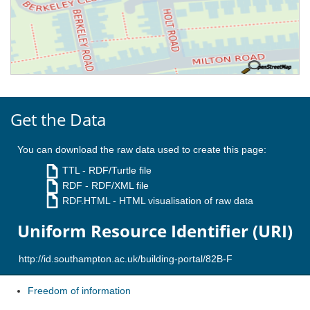
Get the Data
You can download the raw data used to create this page:
TTL
- RDF/Turtle file
RDF
- RDF/XML file
RDF.HTML
- HTML visualisation of raw data
Uniform Resource Identifier (URI)
Freedom of information