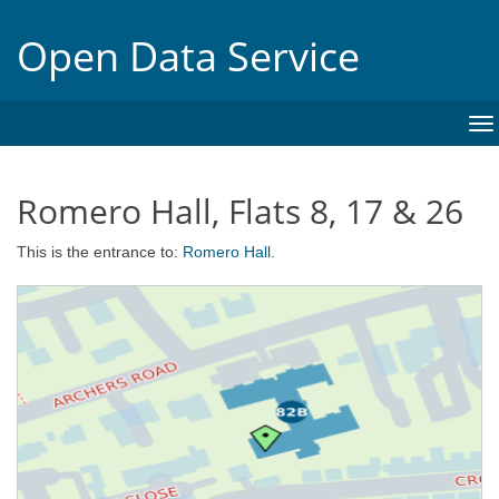
Open Data Service
To
na
Romero Hall, Flats 8, 17 & 26
This is the entrance to:
Romero Hall
.