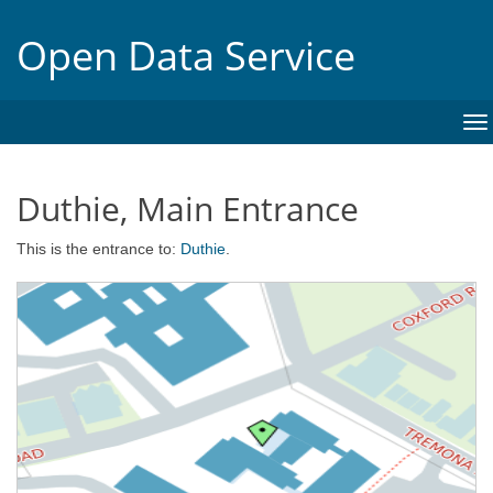
Open Data Service
To
na
Duthie, Main Entrance
This is the entrance to:
Duthie
.