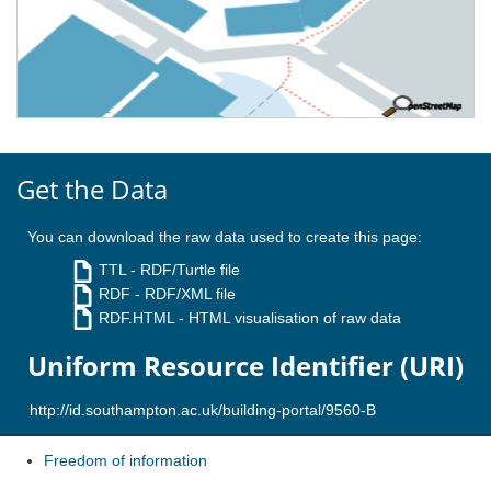
Get the Data
You can download the raw data used to create this page:
TTL
- RDF/Turtle file
RDF
- RDF/XML file
RDF.HTML
- HTML visualisation of raw data
Uniform Resource Identifier (URI)
Freedom of information