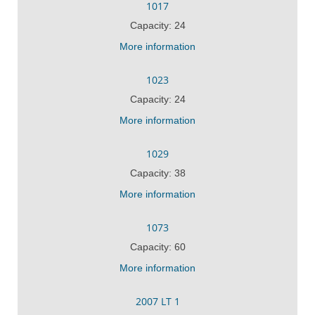
1017
Capacity: 24
More information
1023
Capacity: 24
More information
1029
Capacity: 38
More information
1073
Capacity: 60
More information
2007 LT 1