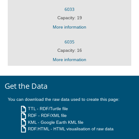
6033
Capacity: 19
More information
6035
Capacity: 16
More information
Get the Data
You can download the raw data used to create this page:
TTL
- RDF/Turtle file
RDF
- RDF/XML file
KML
- Google Earth KML file
RDF.HTML
- HTML visualisation of raw data