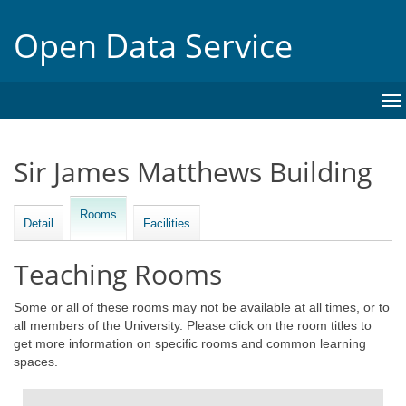
Open Data Service
To
na
Sir James Matthews Building
Rooms
Detail
Facilities
Teaching Rooms
Some or all of these rooms may not be available at all times, or to
all members of the University. Please click on the room titles to
get more information on specific rooms and common learning
spaces.