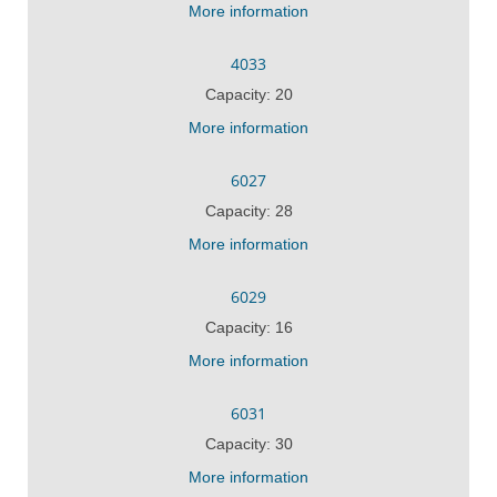
More information
4033
Capacity: 20
More information
6027
Capacity: 28
More information
6029
Capacity: 16
More information
6031
Capacity: 30
More information