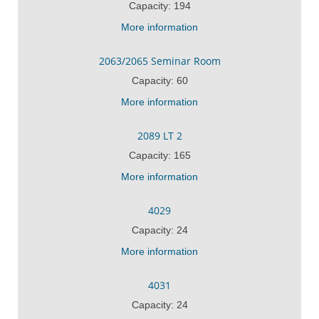
Capacity: 194
More information
2063/2065 Seminar Room
Capacity: 60
More information
2089 LT 2
Capacity: 165
More information
4029
Capacity: 24
More information
4031
Capacity: 24