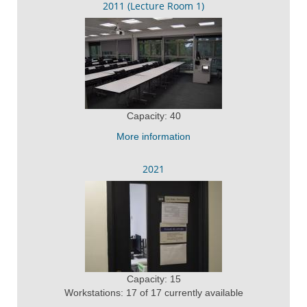
2011 (Lecture Room 1)
Capacity: 40
More information
2021
Capacity: 15
Workstations: 17 of 17 currently available