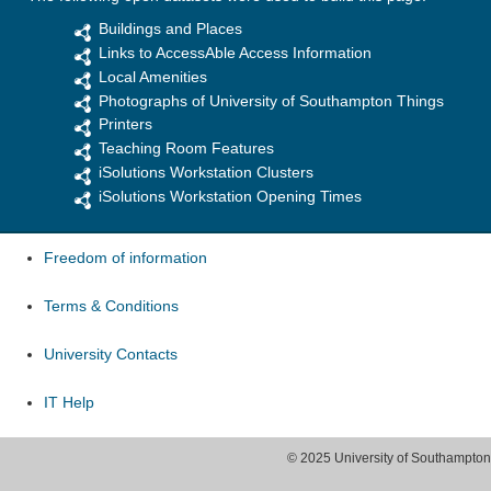
Buildings and Places
Links to AccessAble Access Information
Local Amenities
Photographs of University of Southampton Things
Printers
Teaching Room Features
iSolutions Workstation Clusters
iSolutions Workstation Opening Times
Freedom of information
Terms & Conditions
University Contacts
IT Help
© 2025 University of Southampton