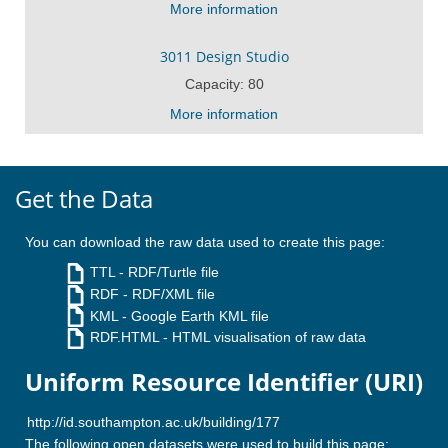
More information
3011 Design Studio
Capacity: 80
More information
Get the Data
You can download the raw data used to create this page:
TTL
- RDF/Turtle file
RDF
- RDF/XML file
KML
- Google Earth KML file
RDF.HTML
- HTML visualisation of raw data
Uniform Resource Identifier (URI)
The following open datasets were used to build this page: