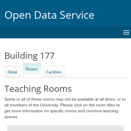
Open Data Service
To
na
Building 177
Rooms
Detail
Facilities
Teaching Rooms
Some or all of these rooms may not be available at all times, or to
all members of the University. Please click on the room titles to
get more information on specific rooms and common learning
spaces.