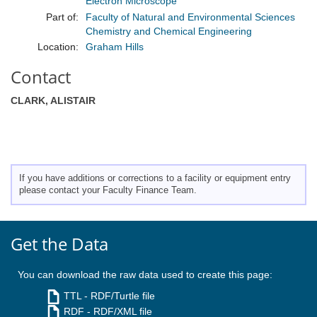
Electron Microscope
Part of:
Faculty of Natural and Environmental Sciences
Chemistry and Chemical Engineering
Location:
Graham Hills
Contact
CLARK, ALISTAIR
If you have additions or corrections to a facility or equipment entry
please contact your Faculty Finance Team.
Get the Data
You can download the raw data used to create this page:
TTL
- RDF/Turtle file
RDF
- RDF/XML file