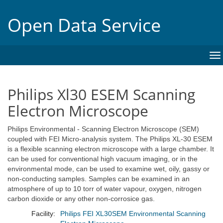
Open Data Service
To
na
Philips Xl30 ESEM Scanning
Electron Microscope
Philips Environmental - Scanning Electron Microscope (SEM)
coupled with FEI Micro-analysis system. The Philips XL-30 ESEM
is a flexible scanning electron microscope with a large chamber. It
can be used for conventional high vacuum imaging, or in the
environmental mode, can be used to examine wet, oily, gassy or
non-conducting samples. Samples can be examined in an
atmosphere of up to 10 torr of water vapour, oxygen, nitrogen
carbon dioxide or any other non-corrosice gas.
Facility:
Philips FEI XL30SEM Environmental Scanning