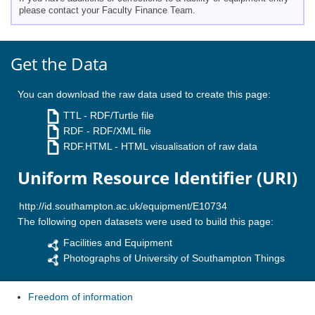
please contact your Faculty Finance Team.
Get the Data
You can download the raw data used to create this page:
TTL
- RDF/Turtle file
RDF
- RDF/XML file
RDF.HTML
- HTML visualisation of raw data
Uniform Resource Identifier (URI)
The following open datasets were used to build this page:
Facilities and Equipment
Photographs of University of Southampton Things
Freedom of information