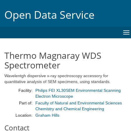
Open Data Service
To
na
Thermo Magnaray WDS
Spectrometer
Wavelentgh dispersive x-ray spectroscopy accessory for
quantitative analysis of SEM specimens, using standards.
Facility:
Philips FEI XL30SEM Environmental Scanning
Electron Microscope
Part of:
Faculty of Natural and Environmental Sciences
Chemistry and Chemical Engineering
Location:
Graham Hills
Contact