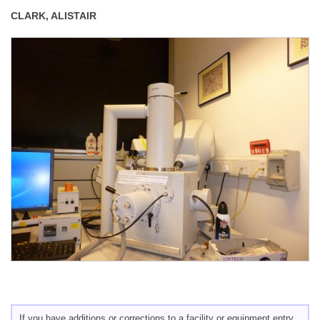
CLARK, ALISTAIR
If you have additions or corrections to a facility or equipment entry