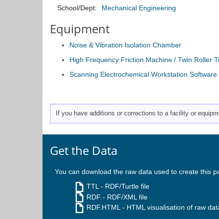
School/Dept:
Mechanical Engineering
Equipment
Noise & Vibration Isolation Chamber
High Frequency Friction Machine / Twin Roller 
Scanning Electrochemical Workstation Software
If you have additions or corrections to a facility or equi
Get the Data
You can download the raw data used to create this p
TTL
- RDF/Turtle file
RDF
- RDF/XML file
RDF.HTML
- HTML visualisation of raw dat