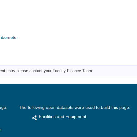
Tribometer
pment entry please contact your Faculty Finance Team.
age:
The following open datasets were used to build this page:
Facilities and Equipment
a