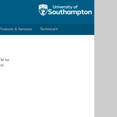
Products & Services
Technical
FM for
ral