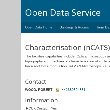
Open Data Service
Open Data Home
Buildings & Rooms
Term Da
Characterisation (nCATS)
The facilities capabilities include: Optical microscopy
topography and mechanical characterisation of surface
force and force modualtion. RAMAN Mircroscopy, ZETA A
Contact
WOOD, ROBERT
-
+442380594881
Information
RCUK Costed:
Yes