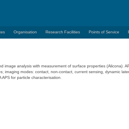
tes
Organisation
Research Facilities
Points of Service
 and image analysis with measurement of surface properties (Alicona). A
s; imaging modes: contact, non-contact, current sensing, dynamic late
PS for particle characterisation.