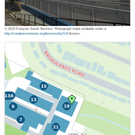
© 2010 François-Xavier Beckers. Photograph made available under a
http://creativecommons.org/licenses/by/3.0/
license.