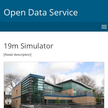
Open Data Service
To
na
19m Simulator
[Await description]