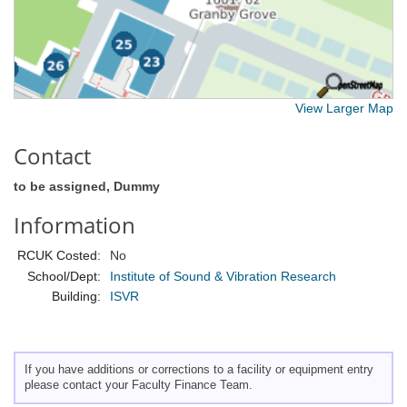
View Larger Map
Contact
to be assigned, Dummy
Information
RCUK Costed:
No
School/Dept:
Institute of Sound & Vibration Research
Building:
ISVR
If you have additions or corrections to a facility or equipment entry
please contact your Faculty Finance Team.