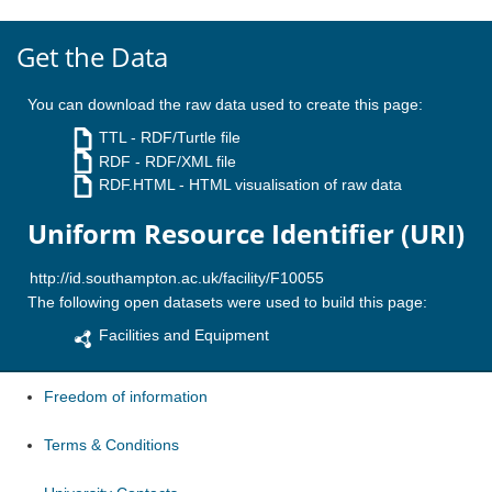
Get the Data
You can download the raw data used to create this page:
TTL
- RDF/Turtle file
RDF
- RDF/XML file
RDF.HTML
- HTML visualisation of raw data
Uniform Resource Identifier (URI)
The following open datasets were used to build this page:
Facilities and Equipment
Freedom of information
Terms & Conditions