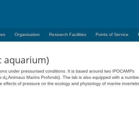
tes
Organisation
Research Facilities
Points of Service
c aquarium)
isms under pressurised conditions. It is based around two IPOCAMPs
re d¿Animaux Marins Profonds). The lab is also equipped with a number
he effects of pressure on the ecology and physiology of marine inverteb