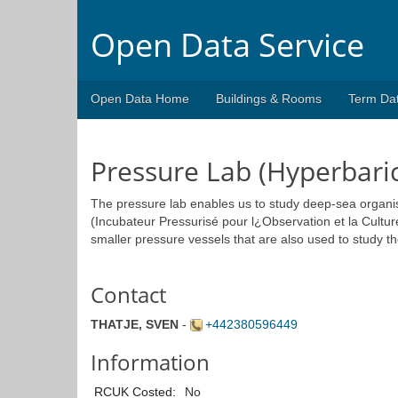
Open Data Service
Open Data Home
Buildings & Rooms
Term Da
Pressure Lab (Hyperbari
The pressure lab enables us to study deep-sea organ
(Incubateur Pressurisé pour l¿Observation et la Cultu
smaller pressure vessels that are also used to study t
Contact
THATJE, SVEN
-
+442380596449
Information
RCUK Costed:
No