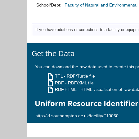
School/Dept:
Faculty of Natural and Environmental
If you have additions or corrections to a facility or equi
Get the Data
You can download the raw data used to create this p
TTL
- RDF/Turtle file
RDF
- RDF/XML file
RDF.HTML
- HTML visualisation of raw dat
Uniform Resource Identifier