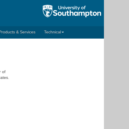
Products & Services
Technical
 of
rates.