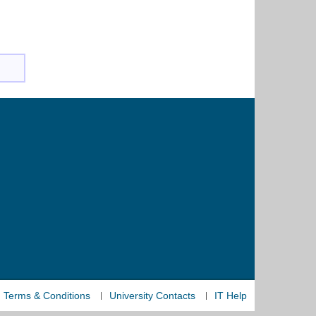
Terms & Conditions
University Contacts
IT Help