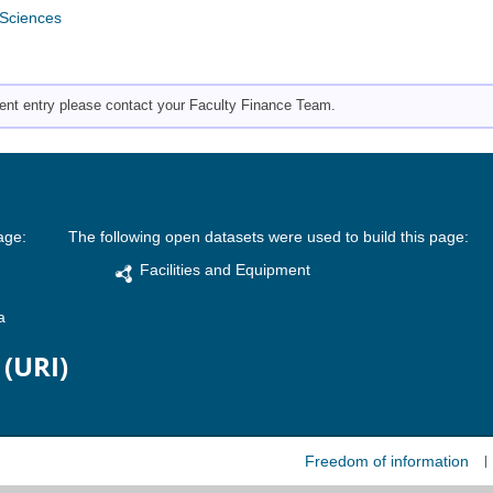
 Sciences
pment entry please contact your Faculty Finance Team.
age:
The following open datasets were used to build this page:
Facilities and Equipment
a
 (URI)
Freedom of information