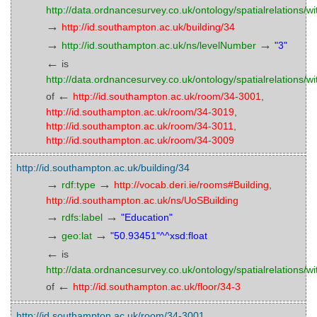
http://data.ordnancesurvey.co.uk/ontology/spatialrelations/wi
→
http://id.southampton.ac.uk/building/34
→
→
http://id.southampton.ac.uk/ns/levelNumber
"3"
←
is
http://data.ordnancesurvey.co.uk/ontology/spatialrelations/wi
←
of
http://id.southampton.ac.uk/room/34-3001
,
http://id.southampton.ac.uk/room/34-3019
,
http://id.southampton.ac.uk/room/34-3011
,
http://id.southampton.ac.uk/room/34-3009
http://id.southampton.ac.uk/building/34
→
→
rdf:type
http://vocab.deri.ie/rooms#Building
,
http://id.southampton.ac.uk/ns/UoSBuilding
→
→
rdfs:label
"Education"
→
→
geo:lat
"50.93451"^^xsd:float
←
is
http://data.ordnancesurvey.co.uk/ontology/spatialrelations/wi
←
of
http://id.southampton.ac.uk/floor/34-3
http://id.southampton.ac.uk/room/34-3001