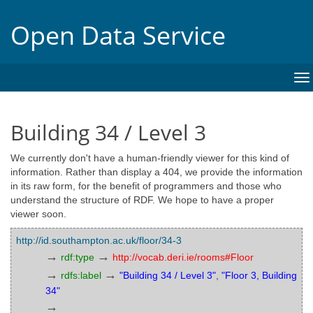
Open Data Service
To
na
Building 34 / Level 3
We currently don't have a human-friendly viewer for this kind of
information. Rather than display a 404, we provide the information
in its raw form, for the benefit of programmers and those who
understand the structure of RDF. We hope to have a proper
viewer soon.
http://id.southampton.ac.uk/floor/34-3
→
→
rdf:type
http://vocab.deri.ie/rooms#Floor
→
→
rdfs:label
"Building 34 / Level 3"
,
"Floor 3, Building
34"
→