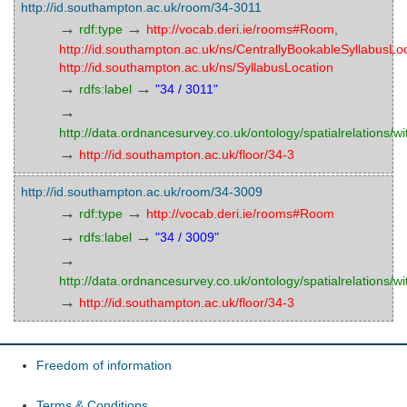
http://id.southampton.ac.uk/room/34-3011
→
→
rdf:type
http://vocab.deri.ie/rooms#Room
,
http://id.southampton.ac.uk/ns/CentrallyBookableSyllabusLo
http://id.southampton.ac.uk/ns/SyllabusLocation
→
→
rdfs:label
"34 / 3011"
→
http://data.ordnancesurvey.co.uk/ontology/spatialrelations/wi
→
http://id.southampton.ac.uk/floor/34-3
http://id.southampton.ac.uk/room/34-3009
→
→
rdf:type
http://vocab.deri.ie/rooms#Room
→
→
rdfs:label
"34 / 3009"
→
http://data.ordnancesurvey.co.uk/ontology/spatialrelations/wi
→
http://id.southampton.ac.uk/floor/34-3
Freedom of information
Terms & Conditions