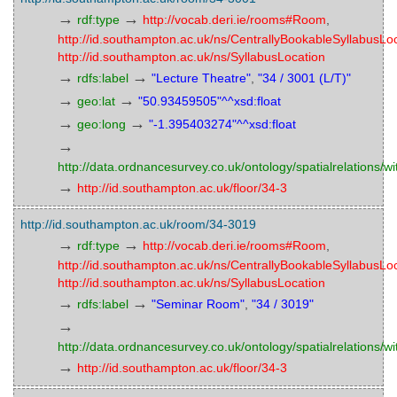
→
→
rdf:type
http://vocab.deri.ie/rooms#Room
,
http://id.southampton.ac.uk/ns/CentrallyBookableSyllabusLo
http://id.southampton.ac.uk/ns/SyllabusLocation
→
→
rdfs:label
"Lecture Theatre"
,
"34 / 3001 (L/T)"
→
→
geo:lat
"50.93459505"^^xsd:float
→
→
geo:long
"-1.395403274"^^xsd:float
→
http://data.ordnancesurvey.co.uk/ontology/spatialrelations/wi
→
http://id.southampton.ac.uk/floor/34-3
http://id.southampton.ac.uk/room/34-3019
→
→
rdf:type
http://vocab.deri.ie/rooms#Room
,
http://id.southampton.ac.uk/ns/CentrallyBookableSyllabusLo
http://id.southampton.ac.uk/ns/SyllabusLocation
→
→
rdfs:label
"Seminar Room"
,
"34 / 3019"
→
http://data.ordnancesurvey.co.uk/ontology/spatialrelations/wi
→
http://id.southampton.ac.uk/floor/34-3