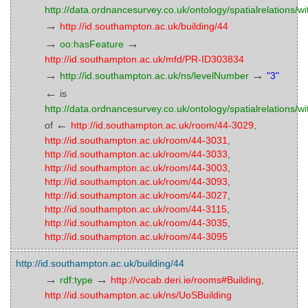
http://data.ordnancesurvey.co.uk/ontology/spatialrelations/wi
→
http://id.southampton.ac.uk/building/44
→
→
oo:hasFeature
http://id.southampton.ac.uk/mfd/PR-ID303834
→
→
http://id.southampton.ac.uk/ns/levelNumber
"3"
←
is
http://data.ordnancesurvey.co.uk/ontology/spatialrelations/wi
←
of
http://id.southampton.ac.uk/room/44-3029
,
http://id.southampton.ac.uk/room/44-3031
,
http://id.southampton.ac.uk/room/44-3033
,
http://id.southampton.ac.uk/room/44-3003
,
http://id.southampton.ac.uk/room/44-3093
,
http://id.southampton.ac.uk/room/44-3027
,
http://id.southampton.ac.uk/room/44-3115
,
http://id.southampton.ac.uk/room/44-3035
,
http://id.southampton.ac.uk/room/44-3095
http://id.southampton.ac.uk/building/44
→
→
rdf:type
http://vocab.deri.ie/rooms#Building
,
http://id.southampton.ac.uk/ns/UoSBuilding