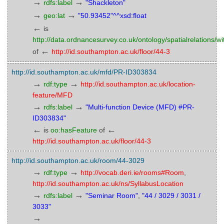
→
→
rdfs:label
"Shackleton"
→
→
geo:lat
"50.93452"^^xsd:float
←
is
http://data.ordnancesurvey.co.uk/ontology/spatialrelations/wi
←
of
http://id.southampton.ac.uk/floor/44-3
http://id.southampton.ac.uk/mfd/PR-ID303834
→
→
rdf:type
http://id.southampton.ac.uk/location-
feature/MFD
→
→
rdfs:label
"Multi-function Device (MFD) #PR-
ID303834"
←
←
is
oo:hasFeature
of
http://id.southampton.ac.uk/floor/44-3
http://id.southampton.ac.uk/room/44-3029
→
→
rdf:type
http://vocab.deri.ie/rooms#Room
,
http://id.southampton.ac.uk/ns/SyllabusLocation
→
→
rdfs:label
"Seminar Room"
,
"44 / 3029 / 3031 /
3033"
→