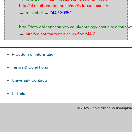
http://id.southampton.ac.uk/ns/SyllabusLocation
→
→
rdfs:label
"44 / 3095"
→
http://data.ordnancesurvey.co.uk/ontology/spatialrelations/wi
→
http://id.southampton.ac.uk/floor/44-3
Freedom of information
Terms & Conditions
University Contacts
IT Help
© 2025 University of Southampton