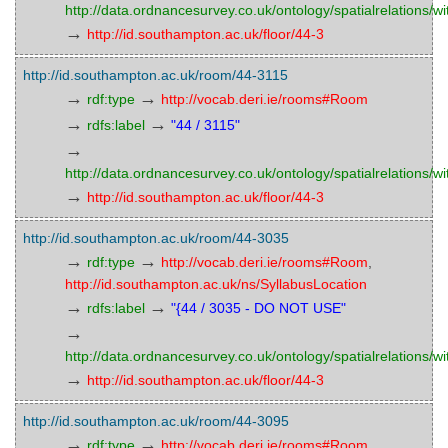
http://data.ordnancesurvey.co.uk/ontology/spatialrelations/wi
→
http://id.southampton.ac.uk/floor/44-3
http://id.southampton.ac.uk/room/44-3115
→
→
rdf:type
http://vocab.deri.ie/rooms#Room
→
→
rdfs:label
"44 / 3115"
→
http://data.ordnancesurvey.co.uk/ontology/spatialrelations/wi
→
http://id.southampton.ac.uk/floor/44-3
http://id.southampton.ac.uk/room/44-3035
→
→
rdf:type
http://vocab.deri.ie/rooms#Room
,
http://id.southampton.ac.uk/ns/SyllabusLocation
→
→
rdfs:label
"{44 / 3035 - DO NOT USE"
→
http://data.ordnancesurvey.co.uk/ontology/spatialrelations/wi
→
http://id.southampton.ac.uk/floor/44-3
http://id.southampton.ac.uk/room/44-3095
→
→
rdf:type
http://vocab.deri.ie/rooms#Room
,