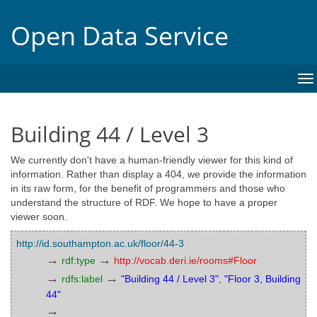
Open Data Service
To
na
Building 44 / Level 3
We currently don't have a human-friendly viewer for this kind of
information. Rather than display a 404, we provide the information
in its raw form, for the benefit of programmers and those who
understand the structure of RDF. We hope to have a proper
viewer soon.
http://id.southampton.ac.uk/floor/44-3
→
→
rdf:type
http://vocab.deri.ie/rooms#Floor
→
→
rdfs:label
"Building 44 / Level 3"
,
"Floor 3, Building
44"
→