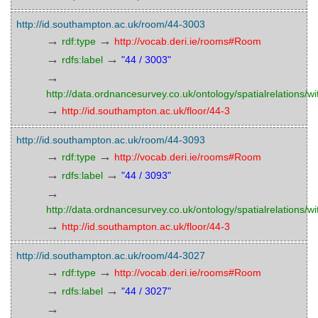
http://id.southampton.ac.uk/room/44-3003
→
→
rdf:type
http://vocab.deri.ie/rooms#Room
→
→
rdfs:label
"44 / 3003"
→
http://data.ordnancesurvey.co.uk/ontology/spatialrelations/wi
→
http://id.southampton.ac.uk/floor/44-3
http://id.southampton.ac.uk/room/44-3093
→
→
rdf:type
http://vocab.deri.ie/rooms#Room
→
→
rdfs:label
"44 / 3093"
→
http://data.ordnancesurvey.co.uk/ontology/spatialrelations/wi
→
http://id.southampton.ac.uk/floor/44-3
http://id.southampton.ac.uk/room/44-3027
→
→
rdf:type
http://vocab.deri.ie/rooms#Room
→
→
rdfs:label
"44 / 3027"
→