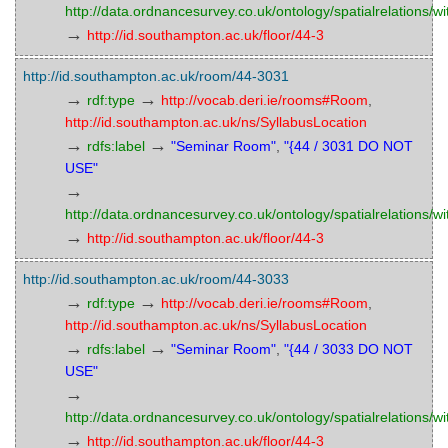
http://data.ordnancesurvey.co.uk/ontology/spatialrelations/wi
→
http://id.southampton.ac.uk/floor/44-3
http://id.southampton.ac.uk/room/44-3031
→
→
rdf:type
http://vocab.deri.ie/rooms#Room
,
http://id.southampton.ac.uk/ns/SyllabusLocation
→
→
rdfs:label
"Seminar Room"
,
"{44 / 3031 DO NOT
USE"
→
http://data.ordnancesurvey.co.uk/ontology/spatialrelations/wi
→
http://id.southampton.ac.uk/floor/44-3
http://id.southampton.ac.uk/room/44-3033
→
→
rdf:type
http://vocab.deri.ie/rooms#Room
,
http://id.southampton.ac.uk/ns/SyllabusLocation
→
→
rdfs:label
"Seminar Room"
,
"{44 / 3033 DO NOT
USE"
→
http://data.ordnancesurvey.co.uk/ontology/spatialrelations/wi
→
http://id.southampton.ac.uk/floor/44-3