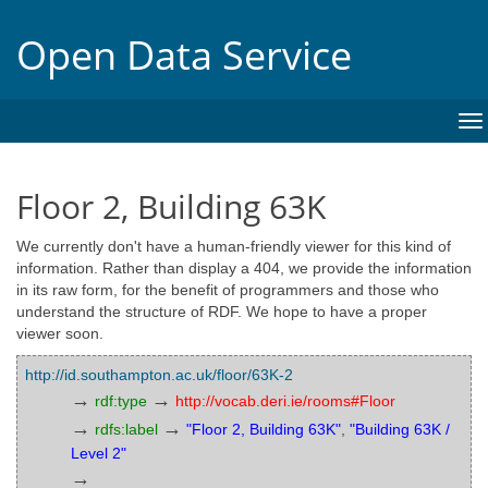
Open Data Service
To
na
Floor 2, Building 63K
We currently don't have a human-friendly viewer for this kind of
information. Rather than display a 404, we provide the information
in its raw form, for the benefit of programmers and those who
understand the structure of RDF. We hope to have a proper
viewer soon.
http://id.southampton.ac.uk/floor/63K-2
→
→
rdf:type
http://vocab.deri.ie/rooms#Floor
→
→
rdfs:label
"Floor 2, Building 63K"
,
"Building 63K /
Level 2"
→