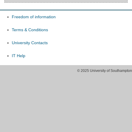
Freedom of information
Terms & Conditions
University Contacts
IT Help
© 2025 University of Southampton