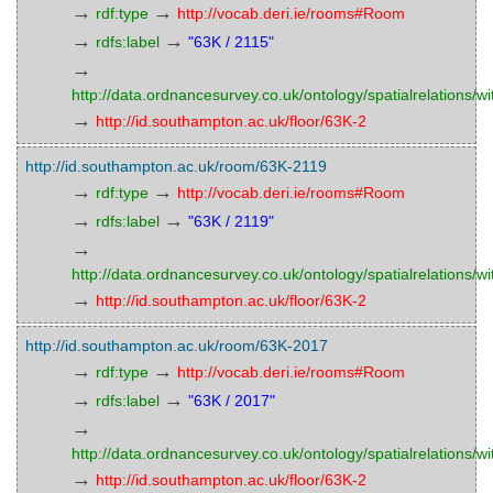
→
→
rdf:type
http://vocab.deri.ie/rooms#Room
→
→
rdfs:label
"63K / 2115"
→
http://data.ordnancesurvey.co.uk/ontology/spatialrelations/wi
→
http://id.southampton.ac.uk/floor/63K-2
http://id.southampton.ac.uk/room/63K-2119
→
→
rdf:type
http://vocab.deri.ie/rooms#Room
→
→
rdfs:label
"63K / 2119"
→
http://data.ordnancesurvey.co.uk/ontology/spatialrelations/wi
→
http://id.southampton.ac.uk/floor/63K-2
http://id.southampton.ac.uk/room/63K-2017
→
→
rdf:type
http://vocab.deri.ie/rooms#Room
→
→
rdfs:label
"63K / 2017"
→
http://data.ordnancesurvey.co.uk/ontology/spatialrelations/wi
→
http://id.southampton.ac.uk/floor/63K-2