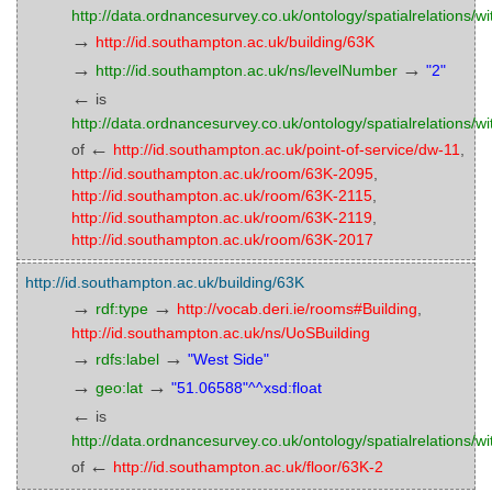
http://data.ordnancesurvey.co.uk/ontology/spatialrelations/wi
→
http://id.southampton.ac.uk/building/63K
→
→
http://id.southampton.ac.uk/ns/levelNumber
"2"
←
is
http://data.ordnancesurvey.co.uk/ontology/spatialrelations/wi
←
of
http://id.southampton.ac.uk/point-of-service/dw-11
,
http://id.southampton.ac.uk/room/63K-2095
,
http://id.southampton.ac.uk/room/63K-2115
,
http://id.southampton.ac.uk/room/63K-2119
,
http://id.southampton.ac.uk/room/63K-2017
http://id.southampton.ac.uk/building/63K
→
→
rdf:type
http://vocab.deri.ie/rooms#Building
,
http://id.southampton.ac.uk/ns/UoSBuilding
→
→
rdfs:label
"West Side"
→
→
geo:lat
"51.06588"^^xsd:float
←
is
http://data.ordnancesurvey.co.uk/ontology/spatialrelations/wi
←
of
http://id.southampton.ac.uk/floor/63K-2