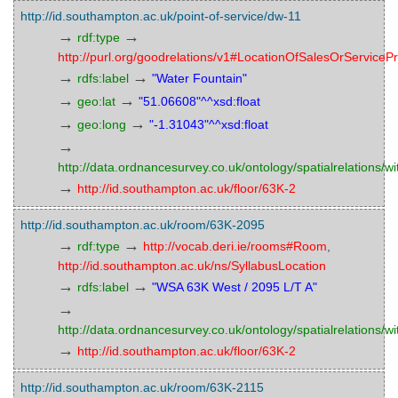
http://id.southampton.ac.uk/point-of-service/dw-11
→
→
rdf:type
http://purl.org/goodrelations/v1#LocationOfSalesOrServicePr
→
→
rdfs:label
"Water Fountain"
→
→
geo:lat
"51.06608"^^xsd:float
→
→
geo:long
"-1.31043"^^xsd:float
→
http://data.ordnancesurvey.co.uk/ontology/spatialrelations/wi
→
http://id.southampton.ac.uk/floor/63K-2
http://id.southampton.ac.uk/room/63K-2095
→
→
rdf:type
http://vocab.deri.ie/rooms#Room
,
http://id.southampton.ac.uk/ns/SyllabusLocation
→
→
rdfs:label
"WSA 63K West / 2095 L/T A"
→
http://data.ordnancesurvey.co.uk/ontology/spatialrelations/wi
→
http://id.southampton.ac.uk/floor/63K-2
http://id.southampton.ac.uk/room/63K-2115