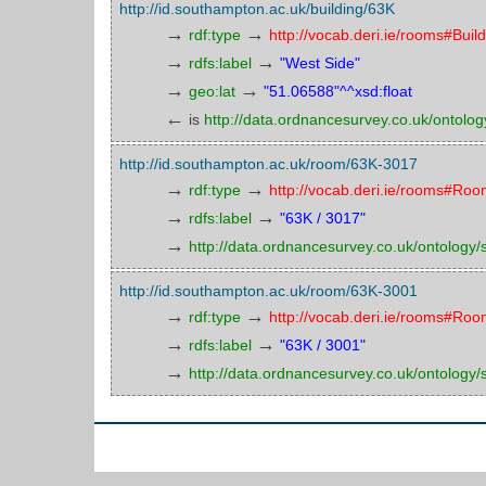
http://id.southampton.ac.uk/building/63K
→
→
rdf:type
http://vocab.deri.ie/rooms#Buil
→
→
rdfs:label
"West Side"
→
→
geo:lat
"51.06588"^^xsd:float
←
is
http://data.ordnancesurvey.co.uk/ontology
http://id.southampton.ac.uk/room/63K-3017
→
→
rdf:type
http://vocab.deri.ie/rooms#Ro
→
→
rdfs:label
"63K / 3017"
→
http://data.ordnancesurvey.co.uk/ontology/sp
http://id.southampton.ac.uk/room/63K-3001
→
→
rdf:type
http://vocab.deri.ie/rooms#Ro
→
→
rdfs:label
"63K / 3001"
→
http://data.ordnancesurvey.co.uk/ontology/sp