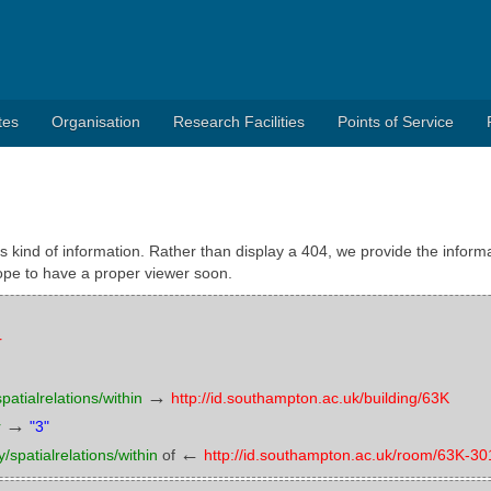
tes
Organisation
Research Facilities
Points of Service
s kind of information. Rather than display a 404, we provide the informa
pe to have a proper viewer soon.
r
→
atialrelations/within
http://id.southampton.ac.uk/building/63K
→
r
"3"
←
/spatialrelations/within
of
http://id.southampton.ac.uk/room/63K-30