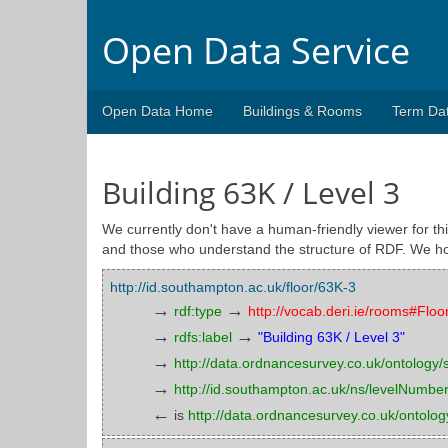
Open Data Service
Open Data Home
Buildings & Rooms
Term Da
Building 63K / Level 3
We currently don't have a human-friendly viewer for thi
and those who understand the structure of RDF. We ho
http://id.southampton.ac.uk/floor/63K-3
→
→
rdf:type
http://vocab.deri.ie/rooms#Floo
→
→
rdfs:label
"Building 63K / Level 3"
→
http://data.ordnancesurvey.co.uk/ontology/sp
→
http://id.southampton.ac.uk/ns/levelNumbe
←
is
http://data.ordnancesurvey.co.uk/ontology