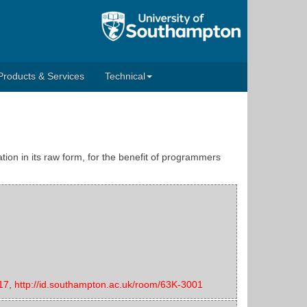
Products & Services
Technical
tion in its raw form, for the benefit of programmers
17
,
http://id.southampton.ac.uk/room/63K-3001