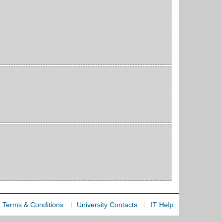
Terms & Conditions
University Contacts
IT Help