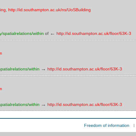
ding
,
http://id.southampton.ac.uk/ns/UoSBuilding
←
/spatialrelations/within
of
http://id.southampton.ac.uk/floor/63K-3
om
→
atialrelations/within
http://id.southampton.ac.uk/floor/63K-3
om
→
atialrelations/within
http://id.southampton.ac.uk/floor/63K-3
Freedom of information