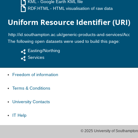
KML
- Google Earth KML file
RDF.HTML
- HTML visualisation of raw data
Uniform Resource Identifier (URI)
The following open datasets were used to build this page:
Easting/Northing
Services
Freedom of information
Terms & Conditions
University Contacts
IT Help
© 2025 University of Southampton