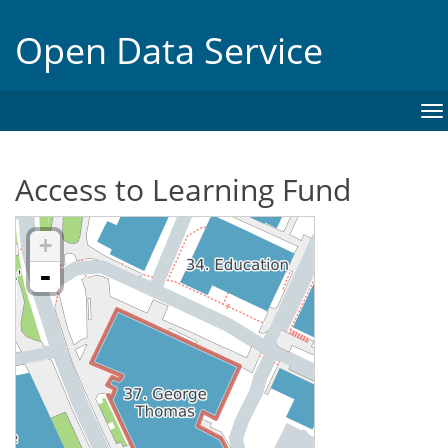
Open Data Service
To
na
Access to Learning Fund