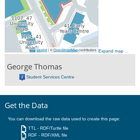
Expand map ...
George Thomas
Student Services Centre
Get the Data
You can download the raw data used to create this page:
TTL
- RDF/Turtle file
RDF
- RDF/XML file