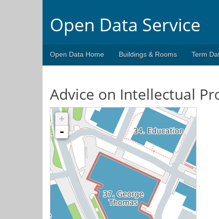
Open Data Service
Open Data Home
Buildings & Rooms
Term Da
Advice on Intellectual Pr