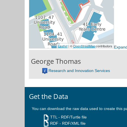
Expand
George Thomas
Research and Innovation Services
Get the Data
You can download the raw data used to create this p
TTL
- RDF/Turtle file
RDF
- RDF/XML file