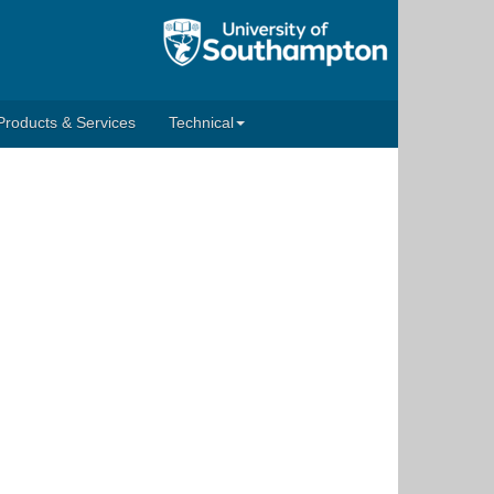
Products & Services
Technical