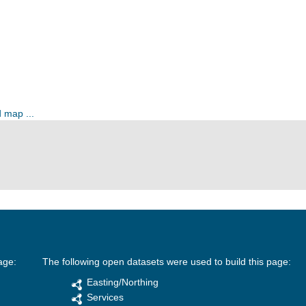
 map ...
age:
The following open datasets were used to build this page:
Easting/Northing
Services