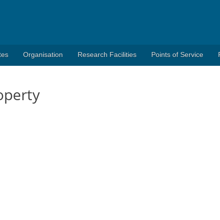
tes
Organisation
Research Facilities
Points of Service
operty