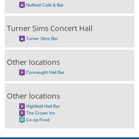
Nuffield Café & Bar
Turner Sims Concert Hall
Turner Sims Bar
Other locations
Connaught Hall Bar
Other locations
Highfield Hall Bar
The Crown Inn
Co-op Food