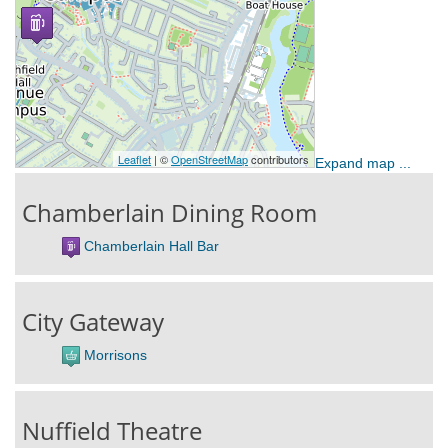
Expand map ...
Chamberlain Dining Room
Chamberlain Hall Bar
City Gateway
Morrisons
Nuffield Theatre