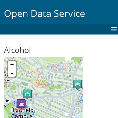
Open Data Service
To
na
Alcohol