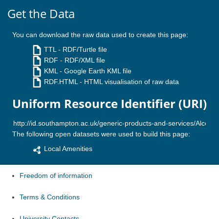
Get the Data
You can download the raw data used to create this page:
TTL
- RDF/Turtle file
RDF
- RDF/XML file
KML
- Google Earth KML file
RDF.HTML
- HTML visualisation of raw data
Uniform Resource Identifier (URI)
The following open datasets were used to build this page:
Local Amenities
Freedom of information
Terms & Conditions
University Contacts