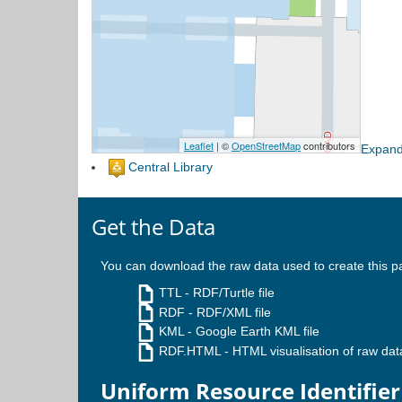
Expand
Central Library
Get the Data
You can download the raw data used to create this p
TTL
- RDF/Turtle file
RDF
- RDF/XML file
KML
- Google Earth KML file
RDF.HTML
- HTML visualisation of raw dat
Uniform Resource Identifier