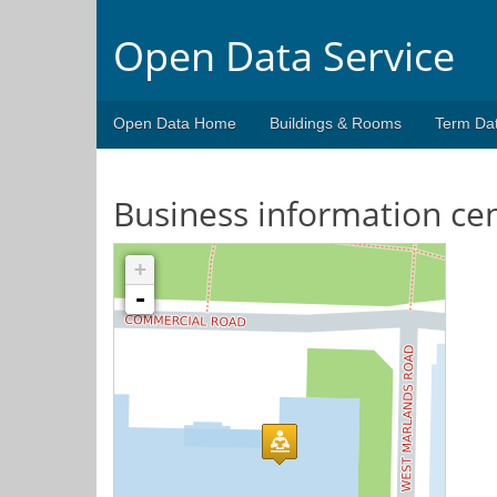
Open Data Service
Open Data Home
Buildings & Rooms
Term Da
Business information ce