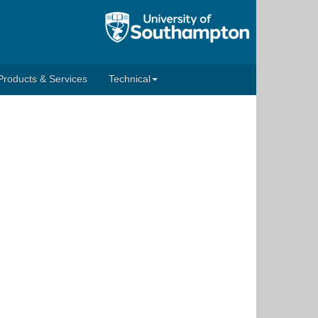
Products & Services
Technical