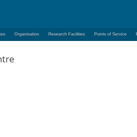
tes
Organisation
Research Facilities
Points of Service
ntre