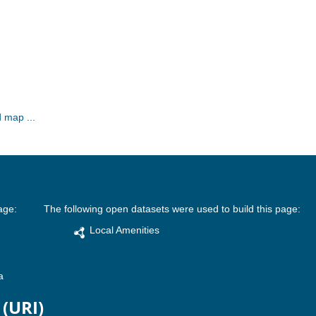
 map ...
age:
The following open datasets were used to build this page:
Local Amenities
a
 (URI)