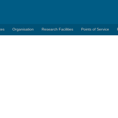
tes
Organisation
Research Facilities
Points of Service