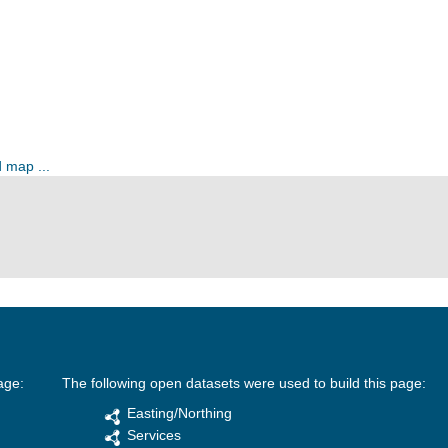
 map ...
age:
The following open datasets were used to build this page:
Easting/Northing
Services