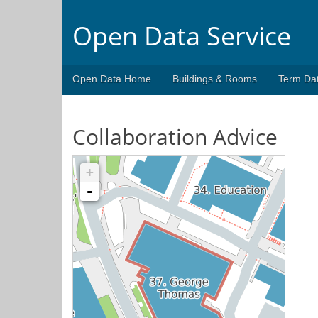
Open Data Service
Open Data Home
Buildings & Rooms
Term Da
Collaboration Advice