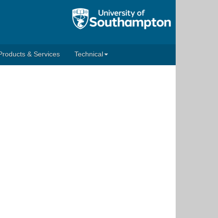
Products & Services
Technical