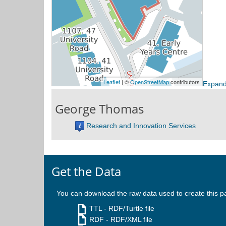
Expand
George Thomas
Research and Innovation Services
Get the Data
You can download the raw data used to create this p
TTL
- RDF/Turtle file
RDF
- RDF/XML file