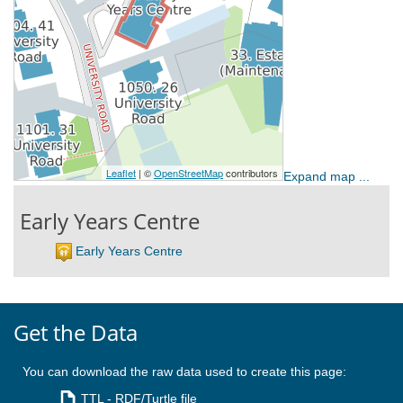
Expand map ...
Early Years Centre
Early Years Centre
Get the Data
You can download the raw data used to create this page:
TTL
- RDF/Turtle file