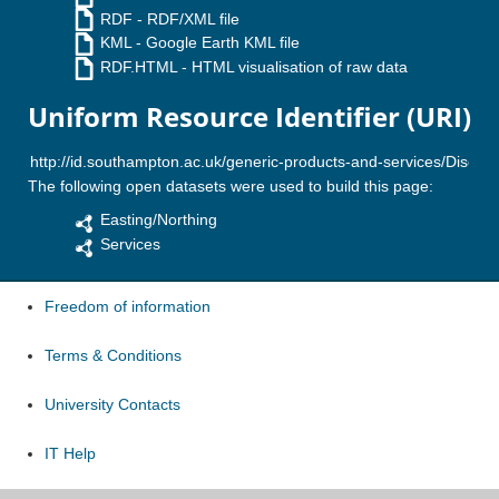
RDF
- RDF/XML file
KML
- Google Earth KML file
RDF.HTML
- HTML visualisation of raw data
Uniform Resource Identifier (URI)
The following open datasets were used to build this page:
Easting/Northing
Services
Freedom of information
Terms & Conditions
University Contacts
IT Help