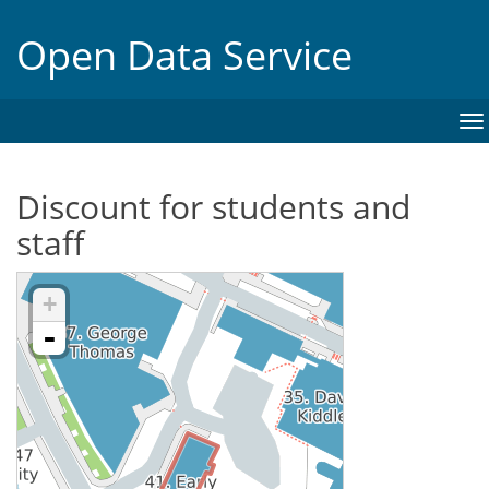
Open Data Service
To
na
Discount for students and
staff