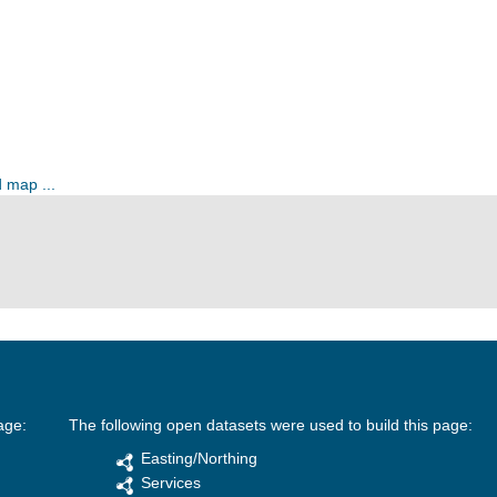
 map ...
age:
The following open datasets were used to build this page:
Easting/Northing
Services