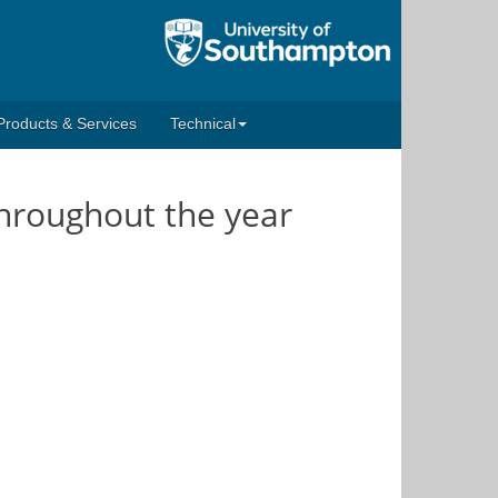
Products & Services
Technical
throughout the year