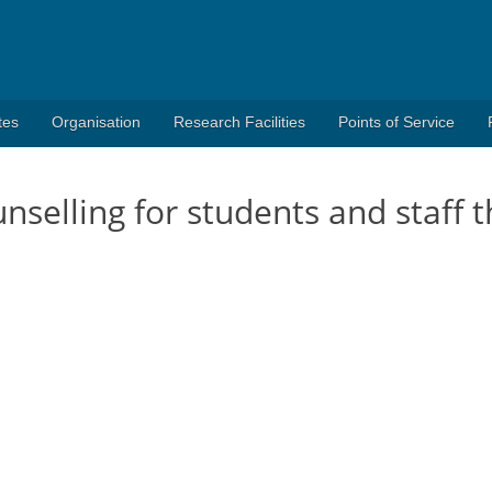
tes
Organisation
Research Facilities
Points of Service
unselling for students and staff 