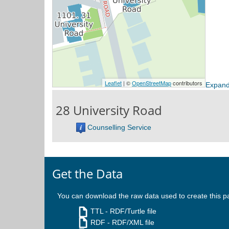
Expand
28 University Road
Counselling Service
Get the Data
You can download the raw data used to create this p
TTL
- RDF/Turtle file
RDF
- RDF/XML file