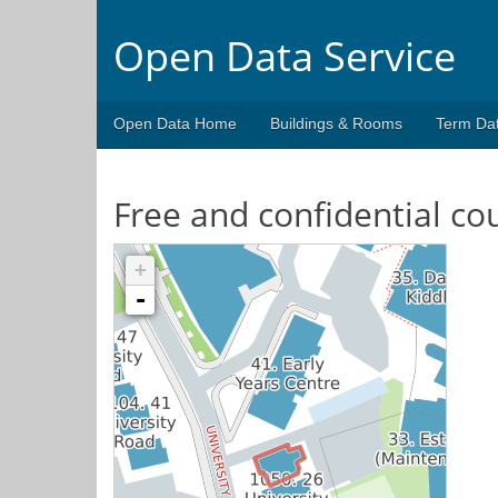
Open Data Service
Open Data Home
Buildings & Rooms
Term Da
Free and confidential co