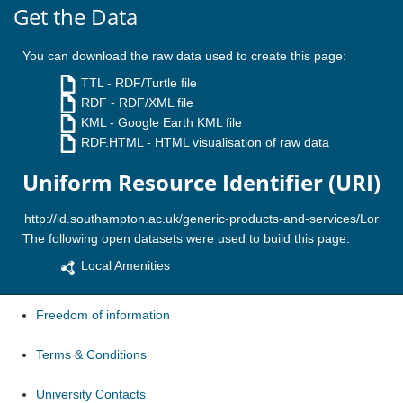
Get the Data
You can download the raw data used to create this page:
TTL
- RDF/Turtle file
RDF
- RDF/XML file
KML
- Google Earth KML file
RDF.HTML
- HTML visualisation of raw data
Uniform Resource Identifier (URI)
The following open datasets were used to build this page:
Local Amenities
Freedom of information
Terms & Conditions
University Contacts