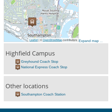
Expand map ...
Highfield Campus
Greyhound Coach Stop
National Express Coach Stop
Other locations
Southampton Coach Station