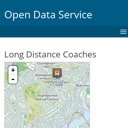
Open Data Service
To
na
Long Distance Coaches