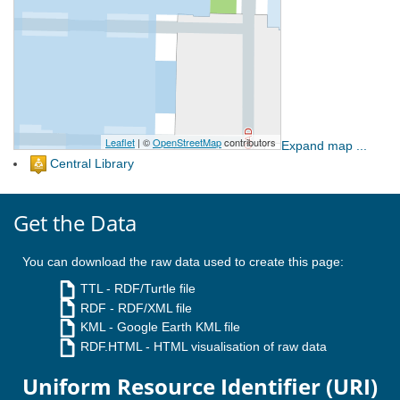
Expand map ...
Central Library
Get the Data
You can download the raw data used to create this page:
TTL
- RDF/Turtle file
RDF
- RDF/XML file
KML
- Google Earth KML file
RDF.HTML
- HTML visualisation of raw data
Uniform Resource Identifier (URI)