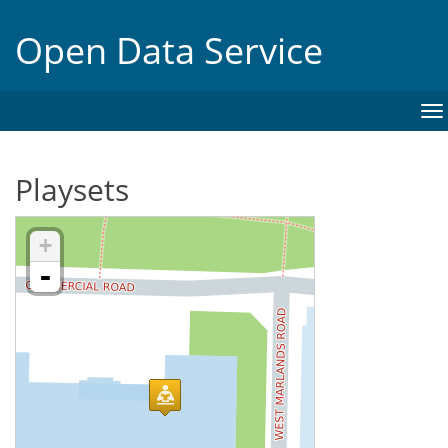
Open Data Service
To
na
Playsets