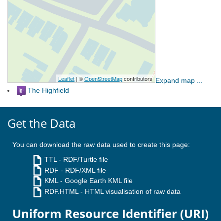
Expand map ...
The Highfield
Get the Data
You can download the raw data used to create this page:
TTL
- RDF/Turtle file
RDF
- RDF/XML file
KML
- Google Earth KML file
RDF.HTML
- HTML visualisation of raw data
Uniform Resource Identifier (URI)