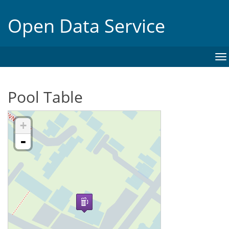
Open Data Service
To
na
Pool Table