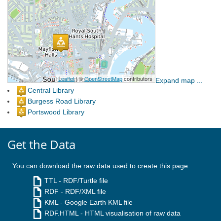
Expand map ...
Central Library
Burgess Road Library
Portswood Library
Get the Data
You can download the raw data used to create this page:
TTL
- RDF/Turtle file
RDF
- RDF/XML file
KML
- Google Earth KML file
RDF.HTML
- HTML visualisation of raw data