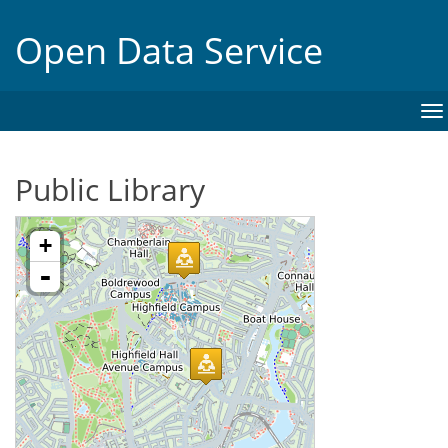
Open Data Service
To
na
Public Library