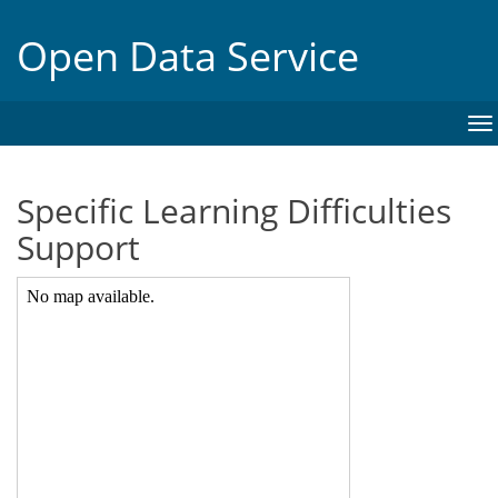
Open Data Service
To
na
Specific Learning Difficulties
Support