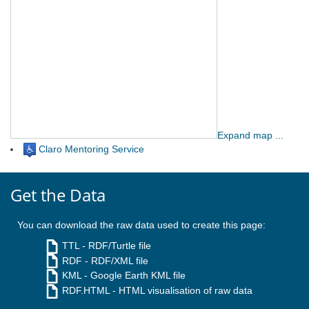
Expand map ...
Claro Mentoring Service
Get the Data
You can download the raw data used to create this page:
TTL
- RDF/Turtle file
RDF
- RDF/XML file
KML
- Google Earth KML file
RDF.HTML
- HTML visualisation of raw data