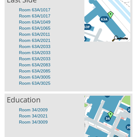
Room 63A/1017
Room 63A/1017
Room 63A/1049
Room 63A/1065
Room 63A/2011
Room 63A/2021
Room 63A/2033
Room 63A/2033
Room 63A/2033
Room 63A/2083
Room 63A/2085
Room 63A/3005
Room 63A/3025
Education
Room 34/2009
Room 34/2021
Room 34/3009