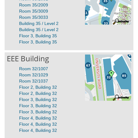
Room 35/2009
Room 35/3009
Room 35/3033
Building 35 / Level 2
Building 35 / Level 2
Floor 3, Building 35
Floor 3, Building 35
EEE Building
Room 32/1007
Room 32/1029
Room 32/1037
Floor 2, Building 32
Floor 2, Building 32
Floor 3, Building 32
Floor 3, Building 32
Floor 3, Building 32
Floor 4, Building 32
Floor 4, Building 32
Floor 4, Building 32