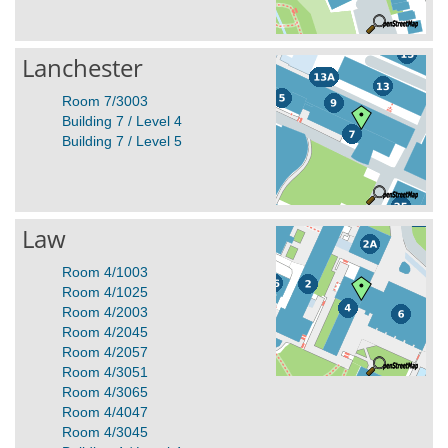
Lanchester
Room 7/3003
Building 7 / Level 4
Building 7 / Level 5
Law
Room 4/1003
Room 4/1025
Room 4/2003
Room 4/2045
Room 4/2057
Room 4/3051
Room 4/3065
Room 4/4047
Room 4/3045