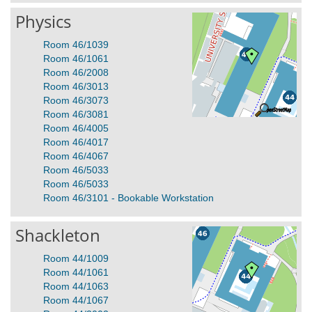
Physics
Room 46/1039
Room 46/1061
Room 46/2008
Room 46/3013
Room 46/3073
Room 46/3081
Room 46/4005
Room 46/4017
Room 46/4067
Room 46/5033
Room 46/5033
Room 46/3101 - Bookable Workstation
Shackleton
Room 44/1009
Room 44/1061
Room 44/1063
Room 44/1067