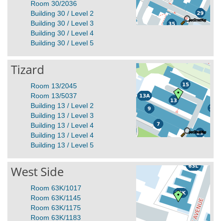
Room 30/2036
Building 30 / Level 2
Building 30 / Level 3
Building 30 / Level 4
Building 30 / Level 5
Tizard
Room 13/2045
Room 13/5037
Building 13 / Level 2
Building 13 / Level 3
Building 13 / Level 4
Building 13 / Level 4
Building 13 / Level 5
West Side
Room 63K/1017
Room 63K/1145
Room 63K/1175
Room 63K/1183