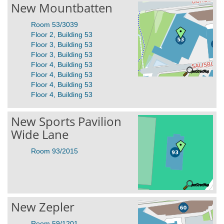
New Mountbatten
Room 53/3039
Floor 2, Building 53
Floor 3, Building 53
Floor 3, Building 53
Floor 4, Building 53
Floor 4, Building 53
Floor 4, Building 53
Floor 4, Building 53
New Sports Pavilion
Wide Lane
Room 93/2015
New Zepler
Room 59/1201