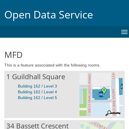
Open Data Service
To
na
MFD
This is a feature associated with the following rooms.
1 Guildhall Square
Building 162 / Level 3
Building 162 / Level 4
Building 162 / Level 5
34 Bassett Crescent