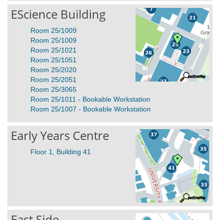
EScience Building
Room 25/1009
Room 25/1009
Room 25/1021
Room 25/1051
Room 25/2020
Room 25/2051
Room 25/3065
Room 25/1011 - Bookable Workstation
Room 25/1007 - Bookable Workstation
Early Years Centre
Floor 1, Building 41
East Side