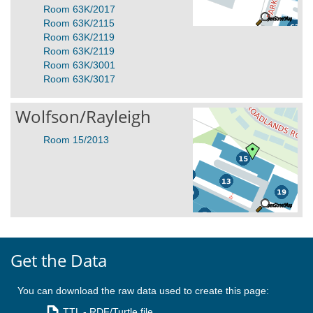
Room 63K/2017
Room 63K/2115
Room 63K/2119
Room 63K/2119
Room 63K/3001
Room 63K/3017
Wolfson/Rayleigh
Room 15/2013
Get the Data
You can download the raw data used to create this page:
TTL
- RDF/Turtle file