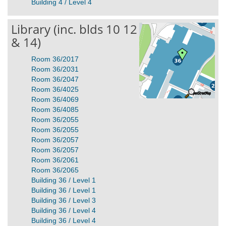
Building 4 / Level 4
Library (inc. blds 10 12
& 14)
Room 36/2017
Room 36/2031
Room 36/2047
Room 36/4025
Room 36/4069
Room 36/4085
Room 36/2055
Room 36/2055
Room 36/2057
Room 36/2057
Room 36/2061
Room 36/2065
Building 36 / Level 1
Building 36 / Level 1
Building 36 / Level 3
Building 36 / Level 4
Building 36 / Level 4