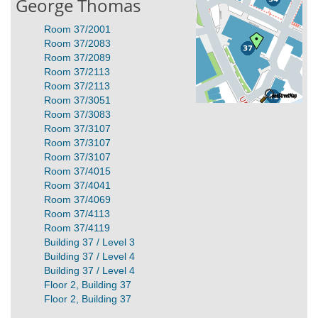
George Thomas
Room 37/2001
Room 37/2083
Room 37/2089
Room 37/2113
Room 37/2113
Room 37/3051
Room 37/3083
Room 37/3107
Room 37/3107
Room 37/3107
Room 37/4015
Room 37/4041
Room 37/4069
Room 37/4113
Room 37/4119
Building 37 / Level 3
Building 37 / Level 4
Building 37 / Level 4
Floor 2, Building 37
Floor 2, Building 37