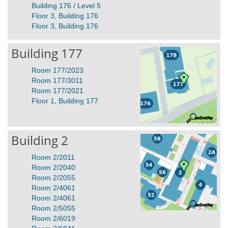
Building 176 / Level 5
Floor 3, Building 176
Floor 3, Building 176
Building 177
Room 177/2023
Room 177/3011
Room 177/2021
Floor 1, Building 177
Building 2
Room 2/2011
Room 2/2040
Room 2/2055
Room 2/4061
Room 2/4061
Room 2/5055
Room 2/6019