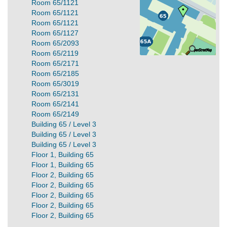
Room 65/1121
Room 65/1121
Room 65/1121
Room 65/1127
Room 65/2093
Room 65/2119
Room 65/2171
Room 65/2185
Room 65/3019
Room 65/2131
Room 65/2141
Room 65/2149
Building 65 / Level 3
Building 65 / Level 3
Building 65 / Level 3
Floor 1, Building 65
Floor 1, Building 65
Floor 2, Building 65
Floor 2, Building 65
Floor 2, Building 65
Floor 2, Building 65
Floor 2, Building 65