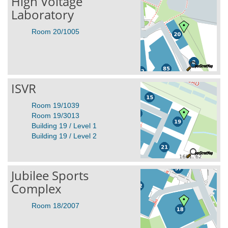
High Voltage
Laboratory
Room 20/1005
ISVR
Room 19/1039
Room 19/3013
Building 19 / Level 1
Building 19 / Level 2
Jubilee Sports
Complex
Room 18/2007