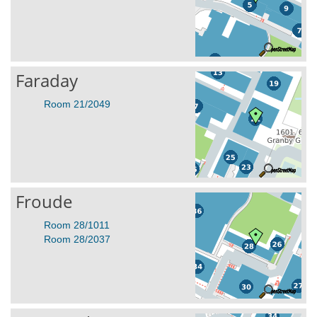
Faraday
Room 21/2049
Froude
Room 28/1011
Room 28/2037