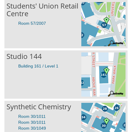
Students' Union Retail
Centre
Room 57/2007
Studio 144
Building 161 / Level 1
Synthetic Chemistry
Room 30/1011
Room 30/1011
Room 30/1049