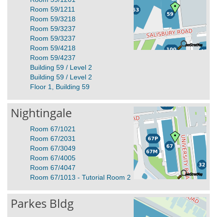
Room 59/1211
Room 59/3218
Room 59/3237
Room 59/3237
Room 59/4218
Room 59/4237
Building 59 / Level 2
Building 59 / Level 2
Floor 1, Building 59
Nightingale
Room 67/1021
Room 67/2031
Room 67/3049
Room 67/4005
Room 67/4047
Room 67/1013 - Tutorial Room 2
Parkes Bldg