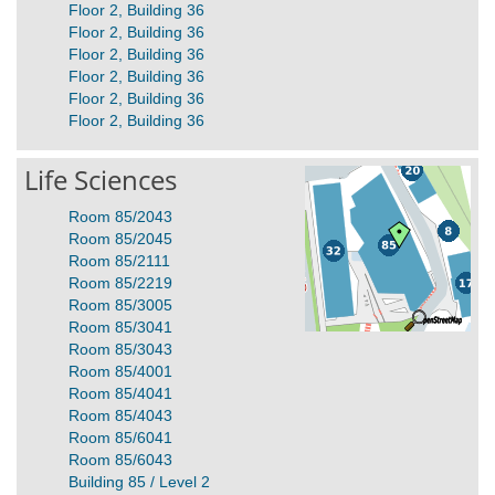
Floor 2, Building 36
Floor 2, Building 36
Floor 2, Building 36
Floor 2, Building 36
Floor 2, Building 36
Floor 2, Building 36
Life Sciences
Room 85/2043
Room 85/2045
Room 85/2111
Room 85/2219
Room 85/3005
Room 85/3041
Room 85/3043
Room 85/4001
Room 85/4041
Room 85/4043
Room 85/6041
Room 85/6043
Building 85 / Level 2