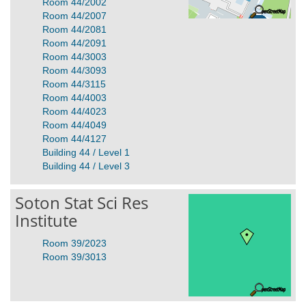
Room 44/2002
Room 44/2007
Room 44/2081
Room 44/2091
Room 44/3003
Room 44/3093
Room 44/3115
Room 44/4003
Room 44/4023
Room 44/4049
Room 44/4127
Building 44 / Level 1
Building 44 / Level 3
Soton Stat Sci Res
Institute
Room 39/2023
Room 39/3013