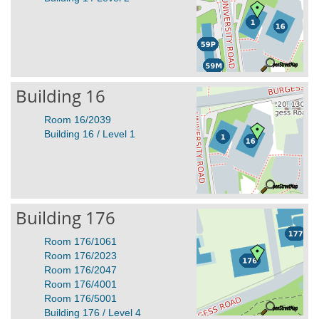
Building 16
Room 16/2039
Building 16 / Level 1
Building 176
Room 176/1061
Room 176/2023
Room 176/2047
Room 176/4001
Room 176/5001
Building 176 / Level 4