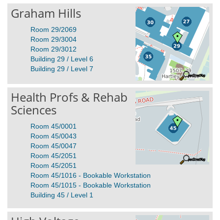
Graham Hills
Room 29/2069
Room 29/3004
Room 29/3012
Building 29 / Level 6
Building 29 / Level 7
Health Profs & Rehab
Sciences
Room 45/0001
Room 45/0043
Room 45/0047
Room 45/2051
Room 45/2051
Room 45/1016 - Bookable Workstation
Room 45/1015 - Bookable Workstation
Building 45 / Level 1