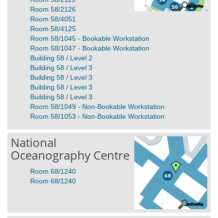
Room 58/2126
Room 58/4051
Room 58/4125
Room 58/1045 - Bookable Workstation
Room 58/1047 - Bookable Workstation
Building 58 / Level 2
Building 58 / Level 3
Building 58 / Level 3
Building 58 / Level 3
Building 58 / Level 3
Room 58/1049 - Non-Bookable Workstation
Room 58/1053 - Non-Bookable Workstation
National
Oceanography Centre
Room 68/1240
Room 68/1240