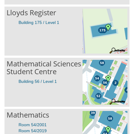
Lloyds Register
Building 175 / Level 1
Mathematical Sciences
Student Centre
Building 56 / Level 1
Mathematics
Room 54/2001
Room 54/2019