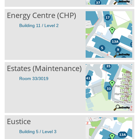
Energy Centre (CHP)
Building 11 / Level 2
Estates (Maintenance)
Room 33/3019
Eustice
Building 5 / Level 3