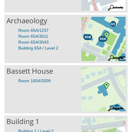
Archaeology
Room 65A/1237
Room 65A/3011
Room 65A/3043
Building 65A / Level 2
Bassett House
Room 1604/2009
Building 1
Building 1 / Level 2