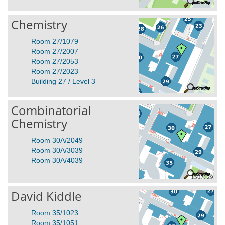
Chemistry
Room 27/1079
Room 27/2007
Room 27/2053
Room 27/2023
Building 27 / Level 3
Combinatorial
Chemistry
Room 30A/2049
Room 30A/3039
Room 30A/4039
David Kiddle
Room 35/1023
Room 35/1051