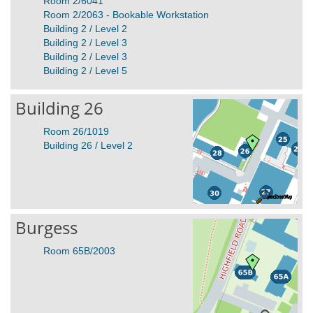
Room 2/6041
Room 2/2063 - Bookable Workstation
Building 2 / Level 2
Building 2 / Level 3
Building 2 / Level 3
Building 2 / Level 5
Building 26
Room 26/1019
Building 26 / Level 2
Burgess
Room 65B/2003