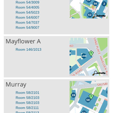
Room 54/3009
Room 54/4005
Room 54/5023
Room 54/6007
Room 54/7037
Room 54/9007
Mayflower A
Room 146/1013
Murray
Room 58/2101
Room 58/2103
Room 58/2103
Room 58/2111
Room 58/2113