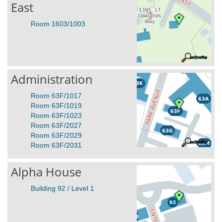
East
Room 1603/1003
Administration
Room 63F/1017
Room 63F/1019
Room 63F/1023
Room 63F/2027
Room 63F/2029
Room 63F/2031
Alpha House
Building 92 / Level 1