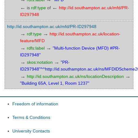
←
←
is
rdf:type
of
http://id.southampton.ac.uk/mfd/PR-
ID297948
http://id.southampton.ac.uk/mfd/PR-ID297948
→
→
rdf:type
http://id.southampton.ac.uk/location-
feature/MFD
→
→
rdfs:label
"Multi-function Device (MFD) #PR-
ID297948"
→
→
skos:notation
"PR-
ID297948"^^http://id.southampton.ac.uk/ns/MFDIDScheme
→
→
http://id.southampton.ac.uk/ns/locationDescription
"Building 65A, Level 1, Room 1237"
Freedom of information
Terms & Conditions
University Contacts