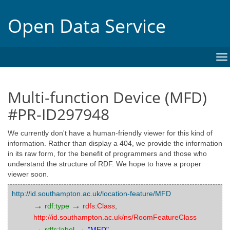
Open Data Service
To
na
Multi-function Device (MFD)
#PR-ID297948
We currently don't have a human-friendly viewer for this kind of
information. Rather than display a 404, we provide the information
in its raw form, for the benefit of programmers and those who
understand the structure of RDF. We hope to have a proper
viewer soon.
http://id.southampton.ac.uk/location-feature/MFD
→
→
rdf:type
rdfs:Class
,
http://id.southampton.ac.uk/ns/RoomFeatureClass
→
→
rdfs:label
"MFD"