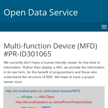
Open Data Service
To
na
Multi-function Device (MFD)
#PR-ID301065
We currently don't have a human-friendly viewer for this kind of
information. Rather than display a 404, we provide the information
in its raw form, for the benefit of programmers and those who
understand the structure of RDF. We hope to have a proper
viewer soon.
http://id.southampton.ac.uk/location-feature/MFD
→
→
rdf:type
rdfs:Class
,
http://id.southampton.ac.uk/ns/RoomFeatureClass
→
→
rdfs:label
"MFD"