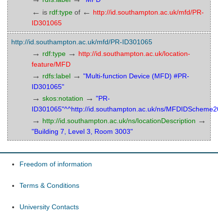
←
←
is
rdf:type
of
http://id.southampton.ac.uk/mfd/PR-
ID301065
http://id.southampton.ac.uk/mfd/PR-ID301065
→
→
rdf:type
http://id.southampton.ac.uk/location-
feature/MFD
→
→
rdfs:label
"Multi-function Device (MFD) #PR-
ID301065"
→
→
skos:notation
"PR-
ID301065"^^http://id.southampton.ac.uk/ns/MFDIDScheme
→
→
http://id.southampton.ac.uk/ns/locationDescription
"Building 7, Level 3, Room 3003"
Freedom of information
Terms & Conditions
University Contacts