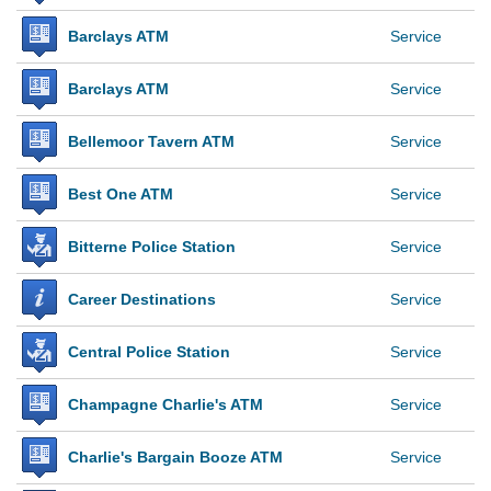
Barclays ATM
Service
Barclays ATM
Service
Bellemoor Tavern ATM
Service
Best One ATM
Service
Bitterne Police Station
Service
Career Destinations
Service
Central Police Station
Service
Champagne Charlie's ATM
Service
Charlie's Bargain Booze ATM
Service