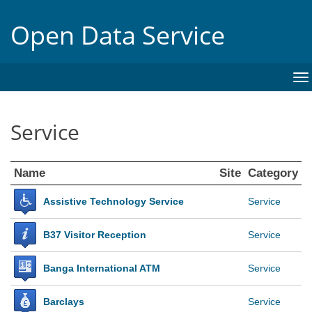
Open Data Service
To
na
Service
Name
Site
Category
Assistive Technology Service
Service
B37 Visitor Reception
Service
Banga International ATM
Service
Barclays
Service