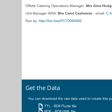
Offsite Catering Operations Manager:
Mrs Gina Hodg
Unit Manager WSA:
Mrs Carol Cashmore
- email:
C.A
Run by:
http://foo.baa/P1TD060400
Get the Data
You can download the raw data used to create this p
TTL
- RDF/Turtle file
RDF
- RDF/XML file