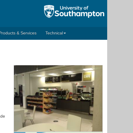
Products & Services
Technical
ade