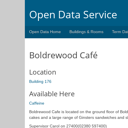
Open Data Service
Open Data Home
Buildings & Rooms
Term Da
Boldrewood Café
Location
Building 176
Available Here
Caffeine
Boldrewood Cafe is located on the ground floor of Bo
cakes and a large range of Ginsters sandwiches and sl
Supervisor Carol on 27400(02380 597400)