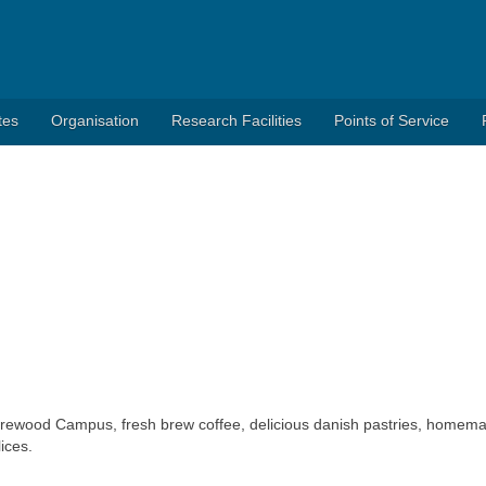
tes
Organisation
Research Facilities
Points of Service
ldrewood Campus, fresh brew coffee, delicious danish pastries, homem
ices.