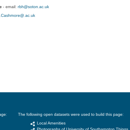
e
- email:
rbh@soton.ac.uk
.Cashmore@.ac.uk
age:
The following open datasets were used to build this page:
Local Amenities
Photographs of University of Southampton Things