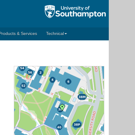
Products & Services
Technical