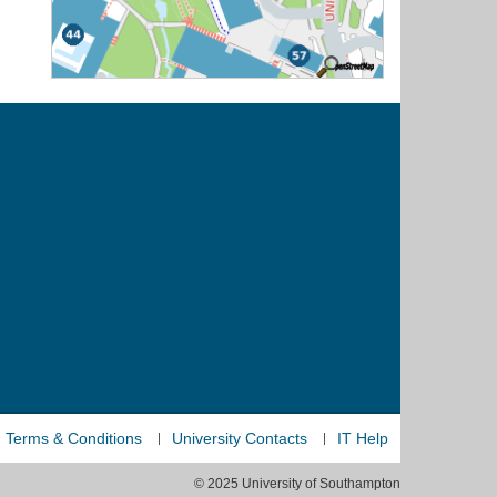
Terms & Conditions
University Contacts
IT Help
© 2025 University of Southampton