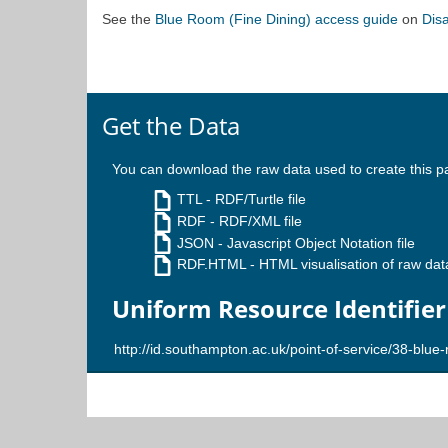
See the
Blue Room (Fine Dining) access guide
on
Dis
Get the Data
You can download the raw data used to create this p
TTL
- RDF/Turtle file
RDF
- RDF/XML file
JSON
- Javascript Object Notation file
RDF.HTML
- HTML visualisation of raw dat
Uniform Resource Identifier