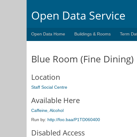
Open Data Service
Open Data Home
Buildings & Rooms
Term Da
Blue Room (Fine Dining)
Location
Staff Social Centre
Available Here
Caffeine, Alcohol
Run by:
http://foo.baa/P1TD060400
Disabled Access