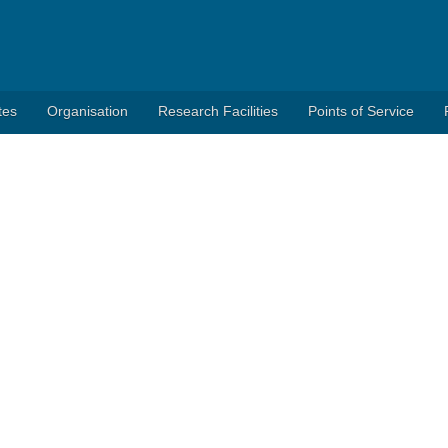
tes
Organisation
Research Facilities
Points of Service