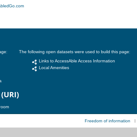
abledGo.com
age:
The following open datasets were used to build this page:
Links to AccessAble Access Information
Local Amenities
a
 (URI)
Freedom of information