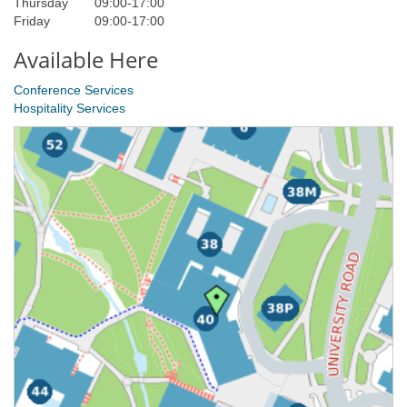
Thursday
09:00
-
17:00
Friday
09:00
-
17:00
Available Here
Conference Services
Hospitality Services