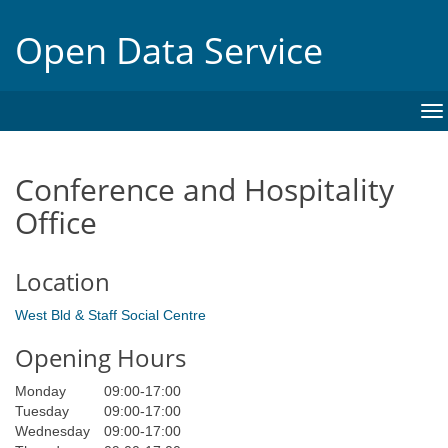
Open Data Service
To
na
Conference and Hospitality
Office
Location
West Bld & Staff Social Centre
Opening Hours
Monday
09:00
-
17:00
Tuesday
09:00
-
17:00
Wednesday
09:00
-
17:00