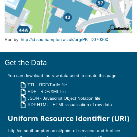
Run by:
http://id.southampton.ac.uk/org/PKTD070300
Get the Data
You can download the raw data used to create this page:
TTL
- RDF/Turtle file
RDF
- RDF/XML file
JSON
- Javascript Object Notation file
RDF.HTML
- HTML visualisation of raw data
Uniform Resource Identifier (URI)