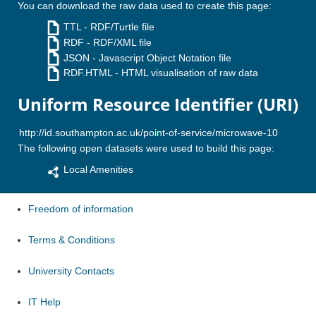
You can download the raw data used to create this page:
TTL
- RDF/Turtle file
RDF
- RDF/XML file
JSON
- Javascript Object Notation file
RDF.HTML
- HTML visualisation of raw data
Uniform Resource Identifier (URI)
The following open datasets were used to build this page:
Local Amenities
Freedom of information
Terms & Conditions
University Contacts
IT Help