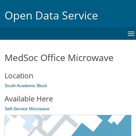
Open Data Service
To
na
MedSoc Office Microwave
Location
South Academic Block
Available Here
Self-Service Microwave