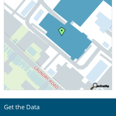
Get the Data