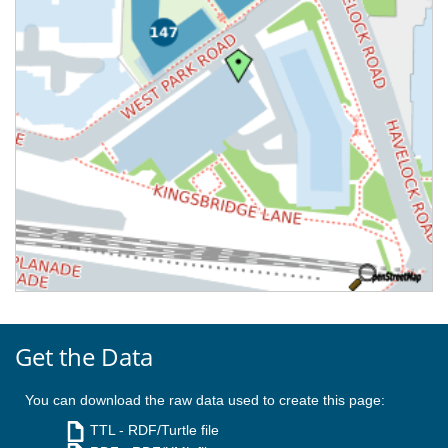
Get the Data
You can download the raw data used to create this page:
TTL
- RDF/Turtle file