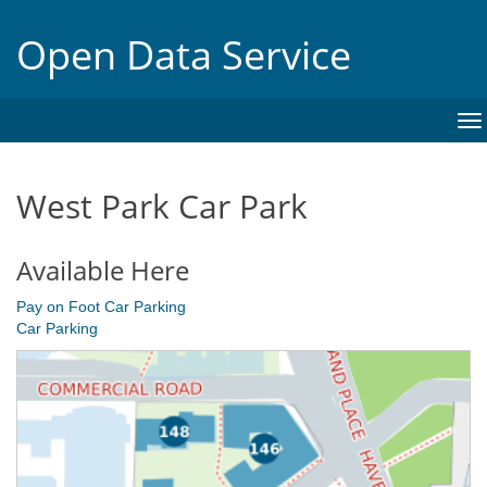
Open Data Service
To
na
West Park Car Park
Available Here
Pay on Foot Car Parking
Car Parking