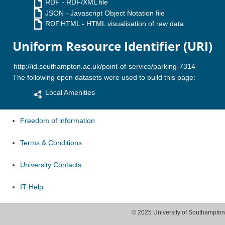
RDF
- RDF/XML file
JSON
- Javascript Object Notation file
RDF.HTML
- HTML visualisation of raw data
Uniform Resource Identifier (URI)
The following open datasets were used to build this page:
Local Amenities
Freedom of information
Terms & Conditions
University Contacts
IT Help
© 2025 University of Southampton