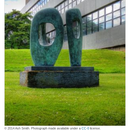
© 2014 Ash Smith. Photograph made available under a
CC-0
license.