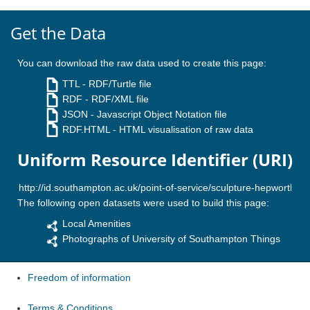
Get the Data
You can download the raw data used to create this page:
TTL
- RDF/Turtle file
RDF
- RDF/XML file
JSON
- Javascript Object Notation file
RDF.HTML
- HTML visualisation of raw data
Uniform Resource Identifier (URI)
The following open datasets were used to build this page:
Local Amenities
Photographs of University of Southampton Things
Freedom of information
Terms & Conditions