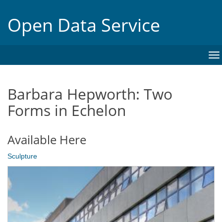
Open Data Service
To
na
Barbara Hepworth: Two
Forms in Echelon
Available Here
Sculpture