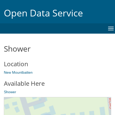
Open Data Service
To
na
Shower
Location
New Mountbatten
Available Here
Shower