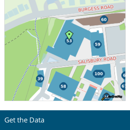
Get the Data