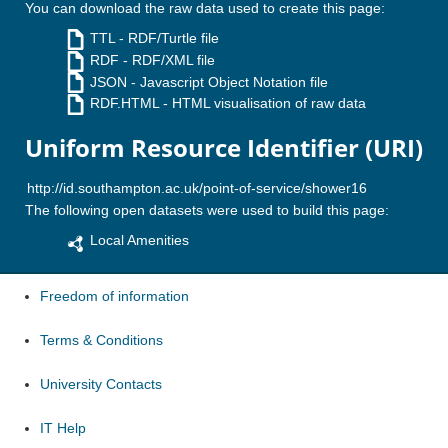
You can download the raw data used to create this page:
TTL
- RDF/Turtle file
RDF
- RDF/XML file
JSON
- Javascript Object Notation file
RDF.HTML
- HTML visualisation of raw data
Uniform Resource Identifier (URI)
The following open datasets were used to build this page:
Local Amenities
Freedom of information
Terms & Conditions
University Contacts
IT Help