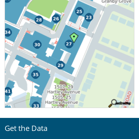
Get the Data