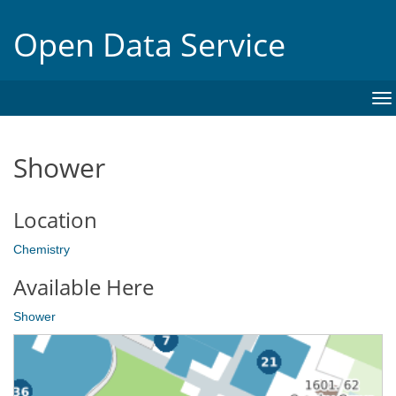
Open Data Service
To
na
Shower
Location
Chemistry
Available Here
Shower