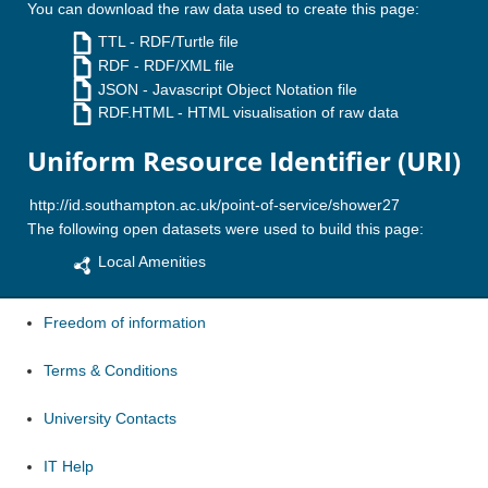
You can download the raw data used to create this page:
TTL
- RDF/Turtle file
RDF
- RDF/XML file
JSON
- Javascript Object Notation file
RDF.HTML
- HTML visualisation of raw data
Uniform Resource Identifier (URI)
The following open datasets were used to build this page:
Local Amenities
Freedom of information
Terms & Conditions
University Contacts
IT Help