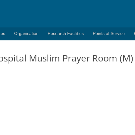
tes
Organisation
Research Facilities
Points of Service
spital Muslim Prayer Room (M)