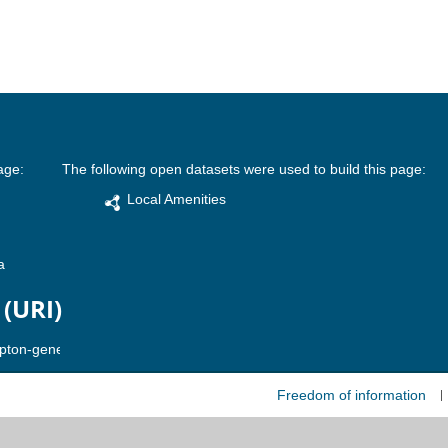
age:
The following open datasets were used to build this page:
Local Amenities
a
 (URI)
Freedom of information