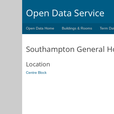
Open Data Service
Open Data Home
Buildings & Rooms
Term Da
Southampton General Ho
Location
Centre Block