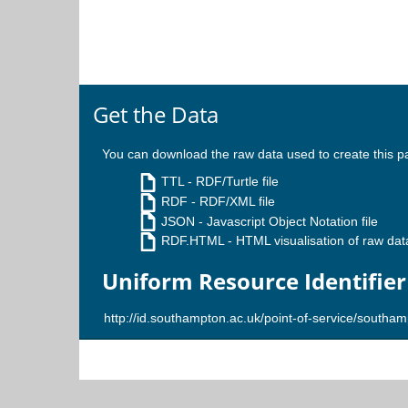
Get the Data
You can download the raw data used to create this p
TTL
- RDF/Turtle file
RDF
- RDF/XML file
JSON
- Javascript Object Notation file
RDF.HTML
- HTML visualisation of raw dat
Uniform Resource Identifier