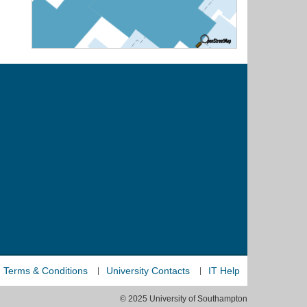
Terms & Conditions
University Contacts
IT Help
© 2025 University of Southampton