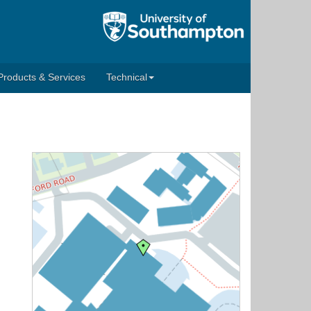
Products & Services
Technical