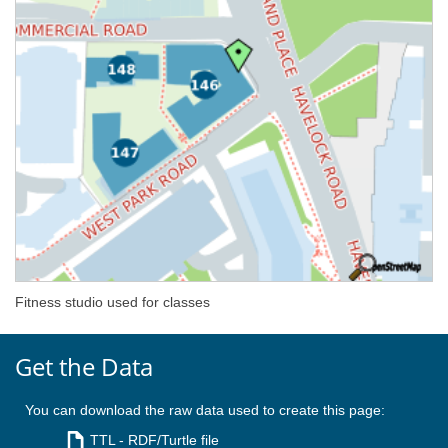
Fitness studio used for classes
Get the Data
You can download the raw data used to create this page:
TTL
- RDF/Turtle file