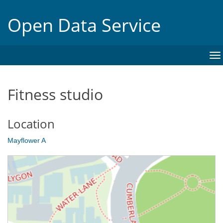
Open Data Service
To
na
Fitness studio
Location
Mayflower A