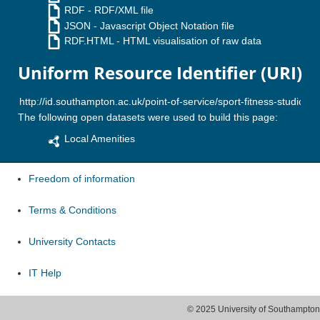
RDF
- RDF/XML file
JSON
- Javascript Object Notation file
RDF.HTML
- HTML visualisation of raw data
Uniform Resource Identifier (URI)
The following open datasets were used to build this page:
Local Amenities
Freedom of information
Terms & Conditions
University Contacts
IT Help
© 2025 University of Southampton