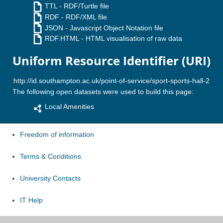
TTL
- RDF/Turtle file
RDF
- RDF/XML file
JSON
- Javascript Object Notation file
RDF.HTML
- HTML visualisation of raw data
Uniform Resource Identifier (URI)
The following open datasets were used to build this page:
Local Amenities
Freedom of information
Terms & Conditions
University Contacts
IT Help