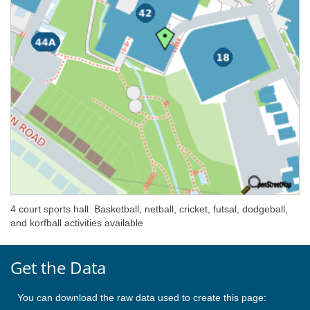
4 court sports hall. Basketball, netball, cricket, futsal, dodgeball,
and korfball activities available
Get the Data
You can download the raw data used to create this page: