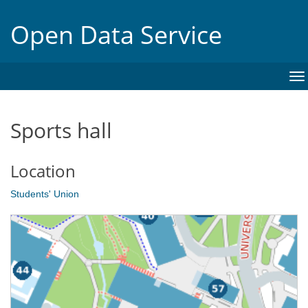
Open Data Service
To
na
Sports hall
Location
Students' Union