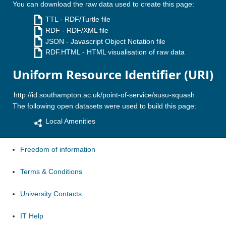
You can download the raw data used to create this page:
TTL
- RDF/Turtle file
RDF
- RDF/XML file
JSON
- Javascript Object Notation file
RDF.HTML
- HTML visualisation of raw data
Uniform Resource Identifier (URI)
The following open datasets were used to build this page:
Local Amenities
Freedom of information
Terms & Conditions
University Contacts
IT Help