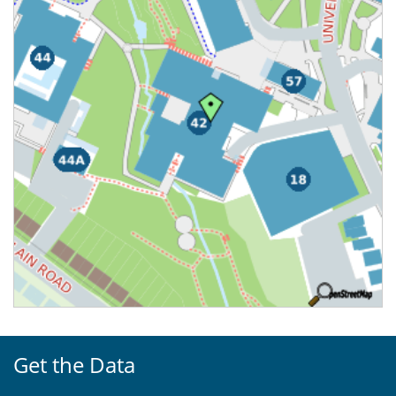
Get the Data