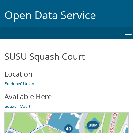
Open Data Service
To
na
SUSU Squash Court
Location
Students' Union
Available Here
Squash Court