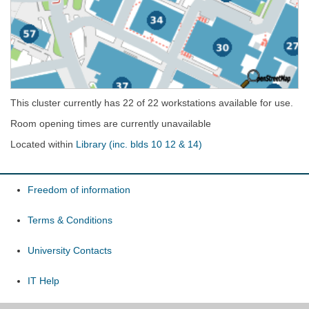
This cluster currently has 22 of 22 workstations available for use.
Room opening times are currently unavailable
Located within
Library (inc. blds 10 12 & 14)
Freedom of information
Terms & Conditions
University Contacts
IT Help