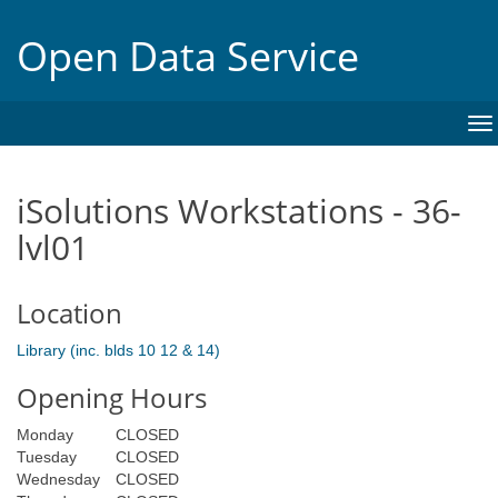
Open Data Service
To
na
iSolutions Workstations - 36-
lvl01
Location
Library (inc. blds 10 12 & 14)
Opening Hours
Monday
CLOSED
Tuesday
CLOSED
Wednesday
CLOSED