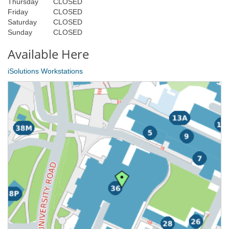
Thursday
CLOSED
Friday
CLOSED
Saturday
CLOSED
Sunday
CLOSED
Available Here
iSolutions Workstations