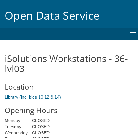
Open Data Service
To
na
iSolutions Workstations - 36-
lvl03
Location
Library (inc. blds 10 12 & 14)
Opening Hours
Monday
CLOSED
Tuesday
CLOSED
Wednesday
CLOSED