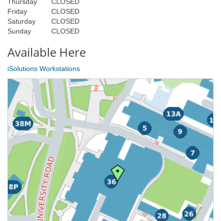
Thursday
CLOSED
Friday
CLOSED
Saturday
CLOSED
Sunday
CLOSED
Available Here
iSolutions Workstations