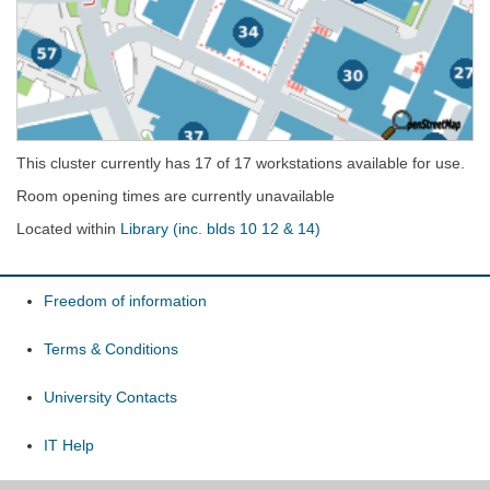
This cluster currently has 17 of 17 workstations available for use.
Room opening times are currently unavailable
Located within
Library (inc. blds 10 12 & 14)
Freedom of information
Terms & Conditions
University Contacts
IT Help