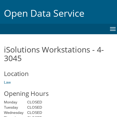
Open Data Service
To
na
iSolutions Workstations - 4-
3045
Location
Law
Opening Hours
Monday
CLOSED
Tuesday
CLOSED
Wednesday
CLOSED