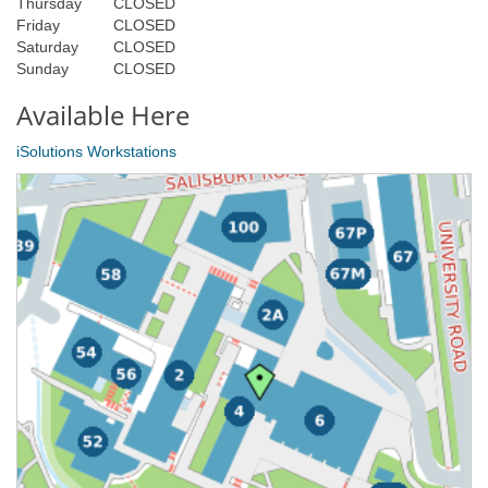
Thursday
CLOSED
Friday
CLOSED
Saturday
CLOSED
Sunday
CLOSED
Available Here
iSolutions Workstations