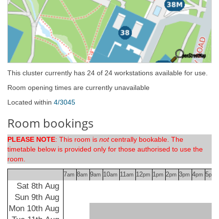
This cluster currently has 24 of 24 workstations available for use.
Room opening times are currently unavailable
Located within
4/3045
Room bookings
PLEASE NOTE
: This room is
not
centrally bookable. The
timetable below is provided only for those authorised to use the
room.
7
8
9
10
11
12
1
2
3
4
5
am
am
am
am
am
pm
pm
pm
pm
pm
pm
Sat 8th Aug
Sun 9th Aug
Mon 10th Aug