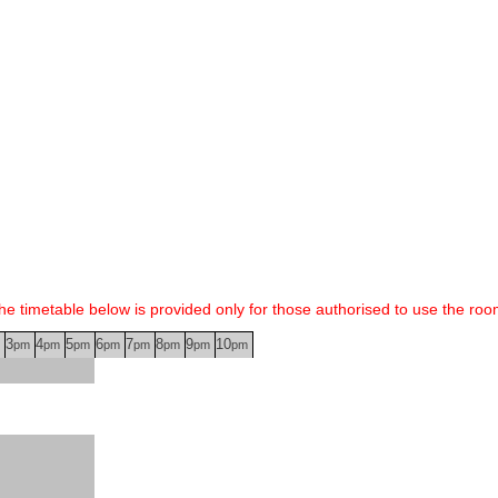
he timetable below is provided only for those authorised to use the roo
3
4
5
6
7
8
9
10
pm
pm
pm
pm
pm
pm
pm
pm