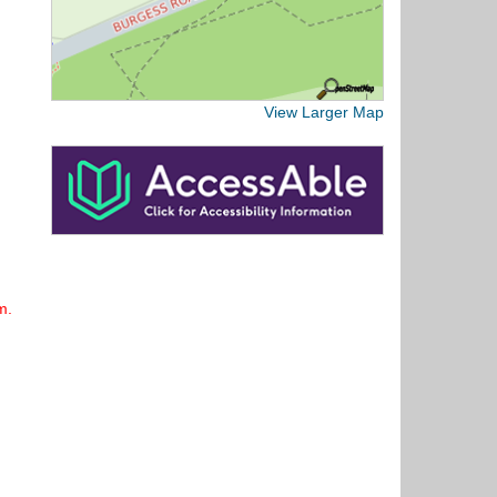
View Larger Map
m.