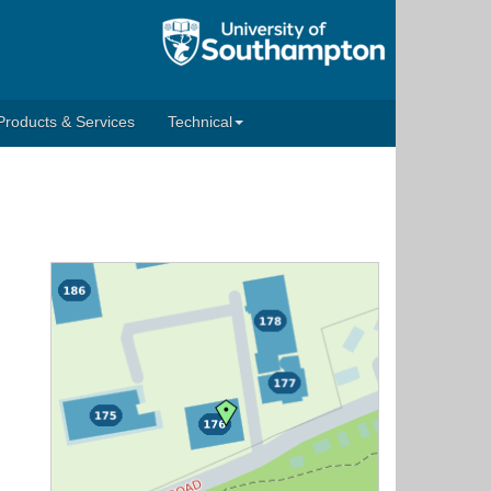
Products & Services
Technical