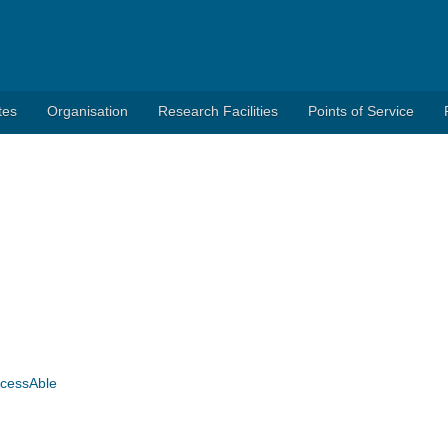
tes
Organisation
Research Facilities
Points of Service
AccessAble