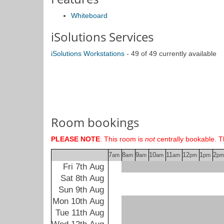
Whiteboard
iSolutions Services
iSolutions Workstations
- 49 of 49 currently available
Room bookings
PLEASE NOTE
: This room is
not
centrally bookable. T
7
8
9
10
11
12
1
2
am
am
am
am
am
pm
pm
pm
Fri 7th Aug
Sat 8th Aug
Sun 9th Aug
Mon 10th Aug
Tue 11th Aug