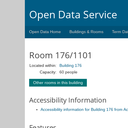
Open Data Service
Open Data Home
Buildings & Rooms
Term Da
Room 176/1101
Located within:
Building 176
Capacity:
60 people
Other rooms in this building
Accessibility Information
Accessibility information for Building 176 from 
Features