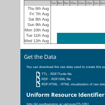
7
8
9
10
11
12
1
2
am
am
am
am
am
pm
pm
pm
Thu 6th Aug
Fri 7th Aug
Sat 8th Aug
Sun 9th Aug
Mon 10th Aug
Tue 11th Aug
Wed 12th Aug
Get the Data
You can download the raw data used to create this p
TTL
- RDF/Turtle file
RDF
- RDF/XML file
RDF.HTML
- HTML visualisation of raw dat
Uniform Resource Identifier