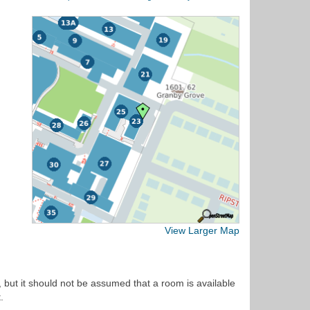
View Larger Map
 but it should not be assumed that a room is available
.