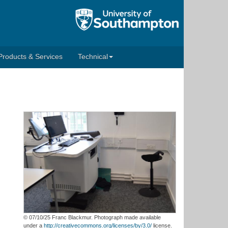
Products & Services
Technical
© 07/10/25 Franc Blackmur. Photograph made available
under a
http://creativecommons.org/licenses/by/3.0/
license.