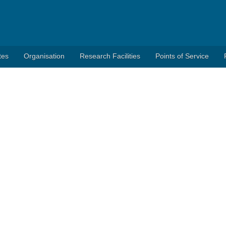
tes
Organisation
Research Facilities
Points of Service