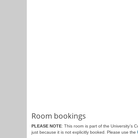
Room bookings
PLEASE NOTE
: This room is part of the University’s
just because it is not explicitly booked. Please use the