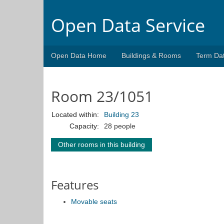
Open Data Service
Open Data Home
Buildings & Rooms
Term Da
Room 23/1051
Located within:
Building 23
Capacity:
28 people
Other rooms in this building
Features
Movable seats