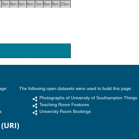
3
4
5
6
7
8
9
10
pm
pm
pm
pm
pm
pm
pm
pm
age:
The following open datasets were used to build this page:
Photographs of University of Southampton Things
Teaching Room Features
a
University Room Bookings
 (URI)