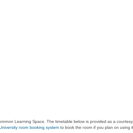
 Common Learning Space. The timetable below is provided as a courtesy,
University room booking system
to book the room if you plan on using it