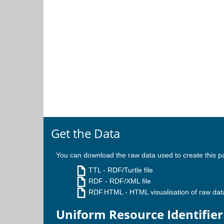
Get the Data
You can download the raw data used to create this p
TTL
- RDF/Turtle file
RDF
- RDF/XML file
RDF.HTML
- HTML visualisation of raw dat
Uniform Resource Identifier