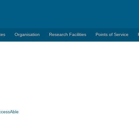
tes
Organisation
Research Facilities
Points of Service
AccessAble