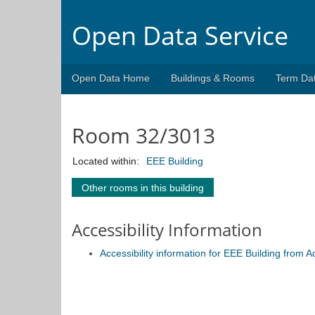
Open Data Service
Open Data Home
Buildings & Rooms
Term Da
Room 32/3013
Located within:
EEE Building
Other rooms in this building
Accessibility Information
Accessibility information for EEE Building from 