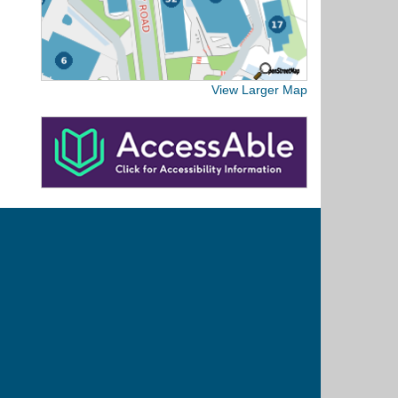
View Larger Map