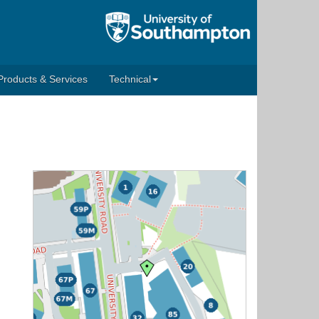
Products & Services
Technical