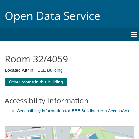
Open Data Service
To
na
Room 32/4059
Located within:
EEE Building
Other rooms in this building
Accessibility Information
Accessibility information for EEE Building from AccessAble