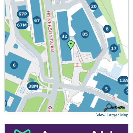
View Larger Map