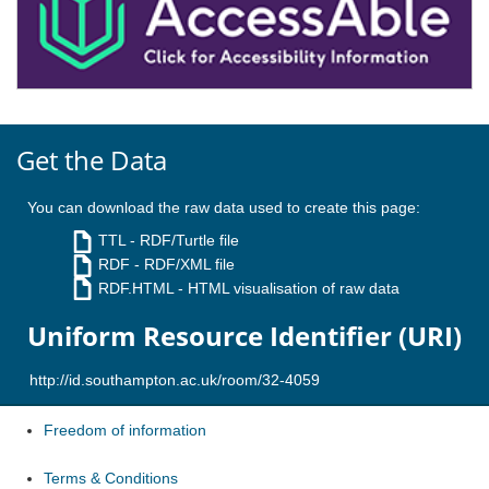
Get the Data
You can download the raw data used to create this page:
TTL
- RDF/Turtle file
RDF
- RDF/XML file
RDF.HTML
- HTML visualisation of raw data
Uniform Resource Identifier (URI)
Freedom of information
Terms & Conditions