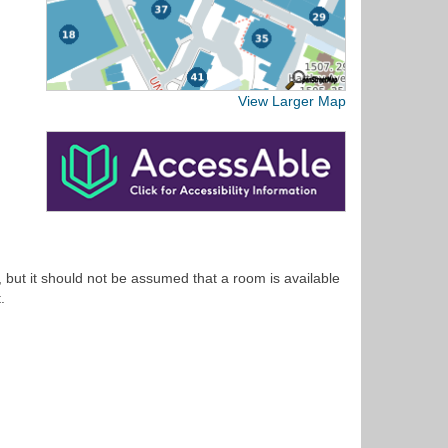
View Larger Map
 but it should not be assumed that a room is available
.