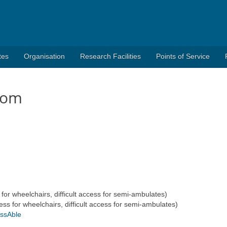
tes
Organisation
Research Facilities
Points of Service
oom
r wheelchairs, difficult access for semi-ambulates)
for wheelchairs, difficult access for semi-ambulates)
essAble