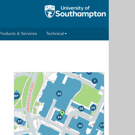
Products & Services
Technical