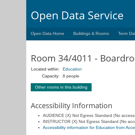
Open Data Service
Open Data Home
Buildings & Rooms
Term Da
Room 34/4011 - Boardr
Located within:
Education
Capacity:
8 people
Other rooms in this building
Accessibility Information
AUDIENCE (X) Not Egress Standard (No access fo
INSTRUCTOR (X) Not Egress Standard (No access 
Accessibility information for Education from Acc