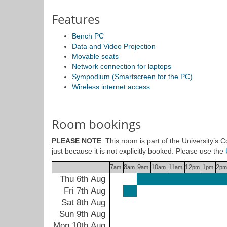
Features
Bench PC
Data and Video Projection
Movable seats
Network connection for laptops
Sympodium (Smartscreen for the PC)
Wireless internet access
Room bookings
PLEASE NOTE
: This room is part of the University’s
just because it is not explicitly booked. Please use the
7
8
9
10
11
12
1
2
am
am
am
am
am
pm
pm
pm
Thu 6th Aug
Fri 7th Aug
Sat 8th Aug
Sun 9th Aug
Mon 10th Aug