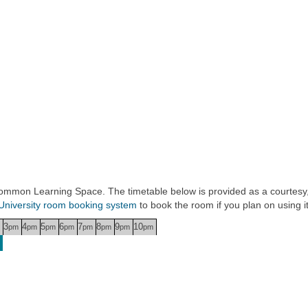
 Common Learning Space. The timetable below is provided as a courtesy,
University room booking system
to book the room if you plan on using it
3
4
5
6
7
8
9
10
pm
pm
pm
pm
pm
pm
pm
pm