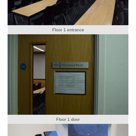
Floor 1 entrance
Floor 1 door