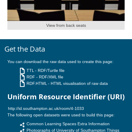
View from back seats
Get the Data
You can download the raw data used to create this page:
TTL
- RDF/Turtle file
RDF
- RDF/XML file
RDF.HTML
- HTML visualisation of raw data
Uniform Resource Identifier (URI)
The following open datasets were used to build this page:
Common Learning Spaces Extra Information
Photographs of University of Southampton Things