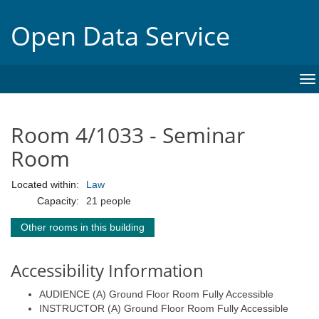
Open Data Service
To
na
Room 4/1033 - Seminar
Room
Located within:
Law
Capacity:
21 people
Other rooms in this building
Accessibility Information
AUDIENCE (A) Ground Floor Room Fully Accessible
INSTRUCTOR (A) Ground Floor Room Fully Accessible