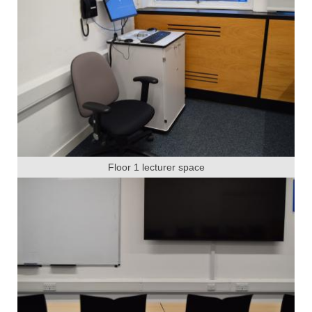
Floor 1 lecturer space