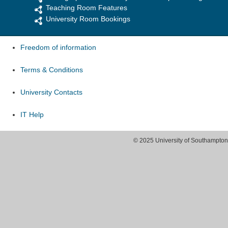
Teaching Room Features
University Room Bookings
Freedom of information
Terms & Conditions
University Contacts
IT Help
© 2025 University of Southampton