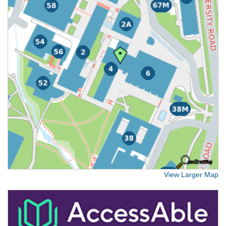
View Larger Map