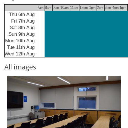
7
8
9
10
11
12
1
2
3
4
5
am
am
am
am
am
pm
pm
pm
pm
pm
pm
Thu 6th Aug
Fri 7th Aug
Sat 8th Aug
Sun 9th Aug
Mon 10th Aug
Tue 11th Aug
Wed 12th Aug
All images