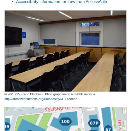
Accessibility information for Law from AccessAble
© 20/10/25 Franc Blackmur. Photograph made available under a
http://creativecommons.org/licenses/by/3.0/
license.