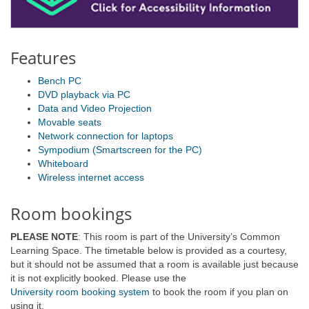
Features
Bench PC
DVD playback via PC
Data and Video Projection
Movable seats
Network connection for laptops
Sympodium (Smartscreen for the PC)
Whiteboard
Wireless internet access
Room bookings
PLEASE NOTE
: This room is part of the University’s Common
Learning Space. The timetable below is provided as a courtesy,
but it should not be assumed that a room is available just because
it is not explicitly booked. Please use the
University room booking system
to book the room if you plan on
using it.